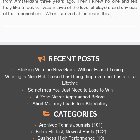
from Amsterdam three years ago. Then I knew no one and felt
truly like a rookie. I was in awe of the level of players and envious
of their connections. When I arrived at the resort this […]
RECENT POSTS
Sticking With the New Game Without Fear of Losing
Winning Is Nice But Doesn’t Last Long. Improvement Lasts for a
Lifetime
Sometimes You Just Need to Lose to Win
A Zone Never Approached Before
Short Memory Leads to a Big Victory
CATEGORIES
Archived Tennis Journals
(101)
Bob's Hottest, Newest Posts
(102)
Business High Performance
(19)