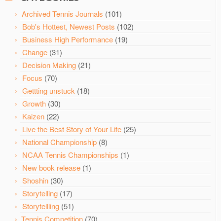
Archived Tennis Journals
(101)
Bob's Hottest, Newest Posts
(102)
Business High Performance
(19)
Change
(31)
Decision Making
(21)
Focus
(70)
Gettting unstuck
(18)
Growth
(30)
Kaizen
(22)
Live the Best Story of Your Life
(25)
National Championship
(8)
NCAA Tennis Championships
(1)
New book release
(1)
Shoshin
(30)
Storytelling
(17)
Storytellling
(51)
Tennis Competition
(70)