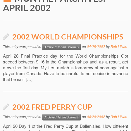
APRIL 2002
2002 WORLD CHAMPIONSHIPS
This entry was posted in
on
04/28/2002
by
Bob Litwin
Archived Tennis Journals
April 28 Final Practice day for the World Championships Got
seeded between 9-16 in the Championships and, as a result, get
a bye the first day. My first match is tomorrow at noon against a
player from Canada. Have to be careful to not decide in advance
that he isn’t […]
2002 FRED PERRY CUP
This entry was posted in
on
04/20/2002
by
Bob Litwin
Archived Tennis Journals
April 20 Day 1 of the Fred Perry Cup at Ballenisles. How different