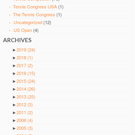
Tennis Congress USA
(1)
The Tennis Congress
(1)
Uncategorized
(12)
US Open
(4)
ARCHIVES
►
2019
(24)
►
2018
(1)
►
2017
(2)
►
2016
(15)
►
2015
(24)
►
2014
(26)
►
2013
(25)
►
2012
(3)
►
2011
(2)
►
2006
(4)
►
2005
(3)