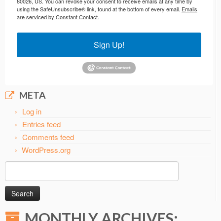
80026, US. You can revoke your consent to receive emails at any time by
using the SafeUnsubscribe® link, found at the bottom of every email.
Emails
are serviced by Constant Contact.
Sign Up!
META
Log in
Entries feed
Comments feed
WordPress.org
Search
for:
MONTHLY ARCHIVES: