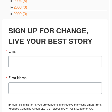
►
2004
(5)
►
2003
(3)
►
2002
(3)
SIGN UP FOR CHANGE,
LIVE YOUR BEST STORY
Email
First Name
By submitting this form, you are consenting to receive marketing emails from:
Focused Coaching Group LLC, 321 Sleeping Owl Point, Lafayette, CO,