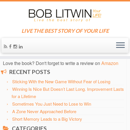
LIVE THE BEST STORY OF YOUR LIFE
Home
»
Blog
»
2002
»
April
Know someone who needs some inspiration?
Send them
the blog!
Love the book? Don't forget to write a review on
Amazon
RECENT POSTS
Sticking With the New Game Without Fear of Losing
Winning Is Nice But Doesn’t Last Long. Improvement Lasts
for a Lifetime
Sometimes You Just Need to Lose to Win
A Zone Never Approached Before
Short Memory Leads to a Big Victory
CATEGORIES