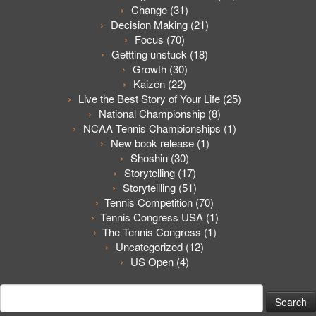
Change
(31)
Decision Making
(21)
Focus
(70)
Gettting unstuck
(18)
Growth
(30)
Kaizen
(22)
Live the Best Story of Your Life
(25)
National Championship
(8)
NCAA Tennis Championships
(1)
New book release
(1)
Shoshin
(30)
Storytelling
(17)
Storytellling
(51)
Tennis Competition
(70)
Tennis Congress USA
(1)
The Tennis Congress
(1)
Uncategorized
(12)
US Open
(4)
Search
for: