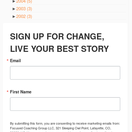
►
2004
(5)
►
2003
(3)
►
2002
(3)
SIGN UP FOR CHANGE,
LIVE YOUR BEST STORY
Email
First Name
By submitting this form, you are consenting to receive marketing emails from:
Focused Coaching Group LLC, 321 Sleeping Owl Point, Lafayette, CO,