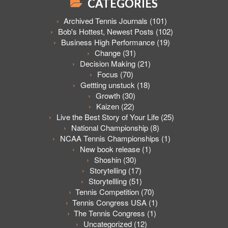
CATEGORIES
Archived Tennis Journals
(101)
Bob's Hottest, Newest Posts
(102)
Business High Performance
(19)
Change
(31)
Decision Making
(21)
Focus
(70)
Gettting unstuck
(18)
Growth
(30)
Kaizen
(22)
Live the Best Story of Your Life
(25)
National Championship
(8)
NCAA Tennis Championships
(1)
New book release
(1)
Shoshin
(30)
Storytelling
(17)
Storytellling
(51)
Tennis Competition
(70)
Tennis Congress USA
(1)
The Tennis Congress
(1)
Uncategorized
(12)