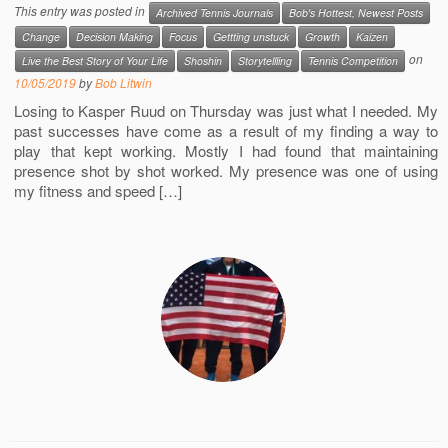
This entry was posted in
Archived Tennis Journals
Bob's Hottest, Newest Posts
Change
Decision Making
Focus
Gettting unstuck
Growth
Kaizen
on
Live the Best Story of Your Life
Shoshin
Storytellling
Tennis Competition
10/05/2019
by
Bob Litwin
Losing to Kasper Ruud on Thursday was just what I needed. My
past successes have come as a result of my finding a way to
play that kept working. Mostly I had found that maintaining
presence shot by shot worked. My presence was one of using
my fitness and speed […]