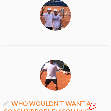
WHO WOULDN’T WANT A
114