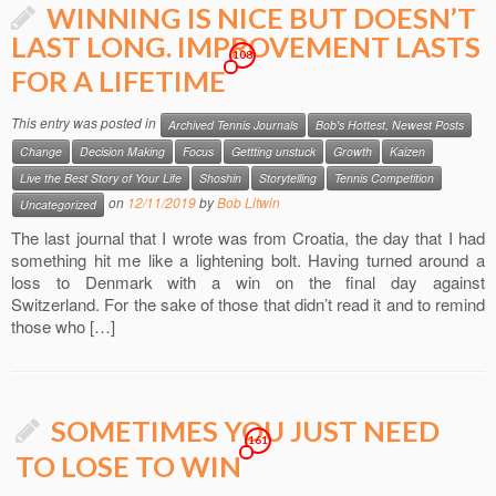
WINNING IS NICE BUT DOESN’T
LAST LONG. IMPROVEMENT LASTS
108
FOR A LIFETIME
This entry was posted in
Archived Tennis Journals
Bob's Hottest, Newest Posts
Change
Decision Making
Focus
Gettting unstuck
Growth
Kaizen
Live the Best Story of Your Life
Shoshin
Storytelling
Tennis Competition
on
12/11/2019
by
Bob Litwin
Uncategorized
The last journal that I wrote was from Croatia, the day that I had
something hit me like a lightening bolt. Having turned around a
loss to Denmark with a win on the final day against
Switzerland. For the sake of those that didn’t read it and to remind
those who […]
SOMETIMES YOU JUST NEED
161
TO LOSE TO WIN