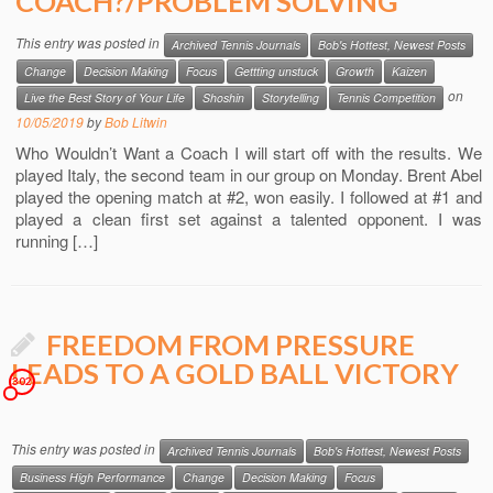
COACH?/PROBLEM SOLVING
This entry was posted in
Archived Tennis Journals
Bob's Hottest, Newest Posts
Change
Decision Making
Focus
Gettting unstuck
Growth
Kaizen
on
Live the Best Story of Your Life
Shoshin
Storytelling
Tennis Competition
10/05/2019
by
Bob Litwin
Who Wouldn’t Want a Coach I will start off with the results. We
played Italy, the second team in our group on Monday. Brent Abel
played the opening match at #2, won easily. I followed at #1 and
played a clean first set against a talented opponent. I was
running […]
FREEDOM FROM PRESSURE
LEADS TO A GOLD BALL VICTORY
302
This entry was posted in
Archived Tennis Journals
Bob's Hottest, Newest Posts
Business High Performance
Change
Decision Making
Focus