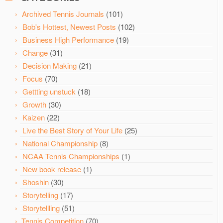
Archived Tennis Journals
(101)
Bob's Hottest, Newest Posts
(102)
Business High Performance
(19)
Change
(31)
Decision Making
(21)
Focus
(70)
Gettting unstuck
(18)
Growth
(30)
Kaizen
(22)
Live the Best Story of Your Life
(25)
National Championship
(8)
NCAA Tennis Championships
(1)
New book release
(1)
Shoshin
(30)
Storytelling
(17)
Storytellling
(51)
Tennis Competition
(70)