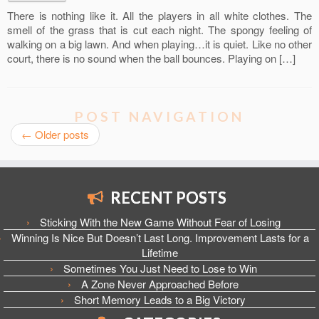
There is nothing like it. All the players in all white clothes. The
smell of the grass that is cut each night. The spongy feeling of
walking on a big lawn. And when playing…it is quiet. Like no other
court, there is no sound when the ball bounces. Playing on […]
POST NAVIGATION
←
Older posts
RECENT POSTS
Sticking With the New Game Without Fear of Losing
Winning Is Nice But Doesn’t Last Long. Improvement Lasts for a
Lifetime
Sometimes You Just Need to Lose to Win
A Zone Never Approached Before
Short Memory Leads to a Big Victory