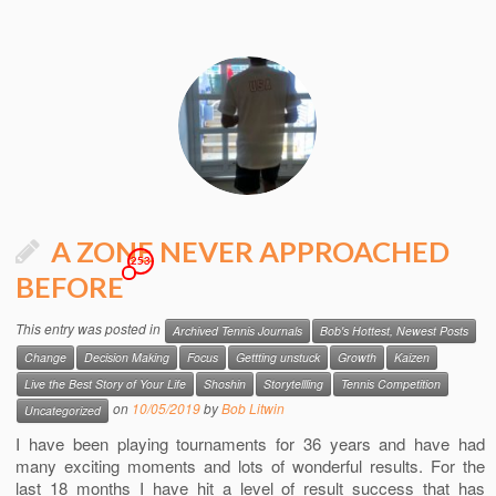
A ZONE NEVER APPROACHED
253
BEFORE
This entry was posted in
Archived Tennis Journals
Bob's Hottest, Newest Posts
Change
Decision Making
Focus
Gettting unstuck
Growth
Kaizen
Live the Best Story of Your Life
Shoshin
Storytellling
Tennis Competition
on
10/05/2019
by
Bob Litwin
Uncategorized
I have been playing tournaments for 36 years and have had
many exciting moments and lots of wonderful results. For the
last 18 months I have hit a level of result success that has