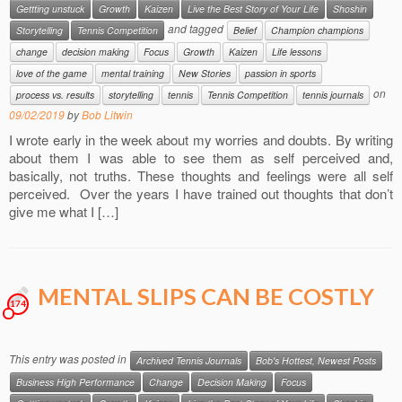
Gettting unstuck
Growth
Kaizen
Live the Best Story of Your Life
Shoshin
and tagged
Storytelling
Tennis Competition
Belief
Champion champions
change
decision making
Focus
Growth
Kaizen
Life lessons
love of the game
mental training
New Stories
passion in sports
on
process vs. results
storytelling
tennis
Tennis Competition
tennis journals
09/02/2019
by
Bob Litwin
I wrote early in the week about my worries and doubts. By writing
about them I was able to see them as self perceived and,
basically, not truths. These thoughts and feelings were all self
perceived. Over the years I have trained out thoughts that don’t
give me what I […]
MENTAL SLIPS CAN BE COSTLY
174
This entry was posted in
Archived Tennis Journals
Bob's Hottest, Newest Posts
Business High Performance
Change
Decision Making
Focus