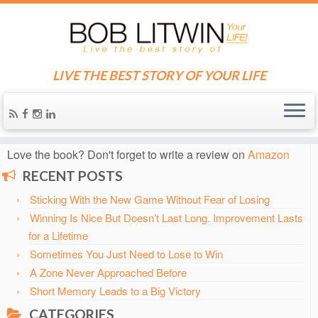
LIVE THE BEST STORY OF YOUR LIFE
Home
»
Blog
»
Decision Making
Know someone who needs some inspiration?
Send them
the blog!
Love the book? Don't forget to write a review on
Amazon
RECENT POSTS
Sticking With the New Game Without Fear of Losing
Winning Is Nice But Doesn’t Last Long. Improvement Lasts
for a Lifetime
Sometimes You Just Need to Lose to Win
A Zone Never Approached Before
Short Memory Leads to a Big Victory
CATEGORIES