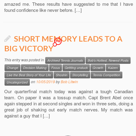
amazed me. These results have suggested to me that I have
found confidence like never before. […]
SHORT MEMORY LEADS TO A
342
BIG VICTORY
This entry was posted in
Archived Tennis Journals
Bob's Hottest, Newest Posts
Change
Decision Making
Focus
Gettting unstuck
Growth
Kaizen
Live the Best Story of Your Life
Shoshin
Storytelling
Tennis Competition
on
10/05/2019
by
Bob Litwin
Uncategorized
Our quarterfinal match today was against a tough Canadian
team. On paper it was a tossup match. Capt Brent Abel once
again stepped in at second singles and won in three sets, doing a
great job of shaking out early match nerves. My match was
against a guy that I […]