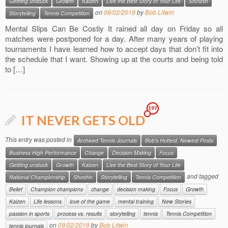
Gettting unstuck
Growth
Kaizen
Live the Best Story of Your Life
Shoshin
on
09/02/2019
by
Bob Litwin
Storytelling
Tennis Competition
Mental Slips Can Be Costly It rained all day on Friday so all
matches were postponed for a day. After many years of playing
tournaments I have learned how to accept days that don’t fit into
the schedule that I want. Showing up at the courts and being told
to […]
197
IT NEVER GETS OLD
This entry was posted in
Archived Tennis Journals
Bob's Hottest, Newest Posts
Business High Performance
Change
Decision Making
Focus
Gettting unstuck
Growth
Kaizen
Live the Best Story of Your Life
and tagged
National Championship
Shoshin
Storytelling
Tennis Competition
Belief
Champion champions
change
decision making
Focus
Growth
Kaizen
Life lessons
love of the game
mental training
New Stories
passion in sports
process vs. results
storytelling
tennis
Tennis Competition
on
09/02/2019
by
Bob Litwin
tennis journals