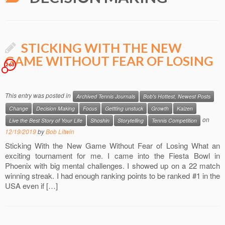
STICKING WITH THE NEW
GAME WITHOUT FEAR OF LOSING
263
This entry was posted in
Archived Tennis Journals
Bob's Hottest, Newest Posts
Change
Decision Making
Focus
Gettting unstuck
Growth
Kaizen
on
Live the Best Story of Your Life
Shoshin
Storytelling
Tennis Competition
12/19/2019
by
Bob Litwin
Sticking With the New Game Without Fear of Losing What an
exciting tournament for me. I came into the Fiesta Bowl in
Phoenix with big mental challenges. I showed up on a 22 match
winning streak. I had enough ranking points to be ranked #1 in the
USA even if […]