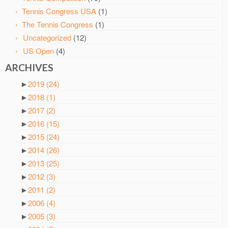
Tennis Congress USA
(1)
The Tennis Congress
(1)
Uncategorized
(12)
US Open
(4)
ARCHIVES
►
2019
(24)
►
2018
(1)
►
2017
(2)
►
2016
(15)
►
2015
(24)
►
2014
(26)
►
2013
(25)
►
2012
(3)
►
2011
(2)
►
2006
(4)
►
2005
(3)