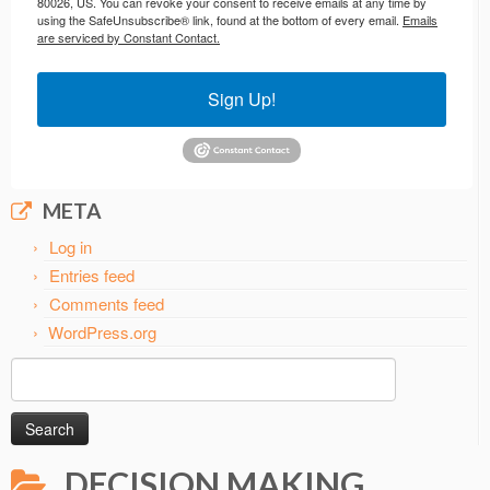
80026, US. You can revoke your consent to receive emails at any time by
using the SafeUnsubscribe® link, found at the bottom of every email.
Emails
are serviced by Constant Contact.
Sign Up!
META
Log in
Entries feed
Comments feed
WordPress.org
Search
for:
DECISION MAKING