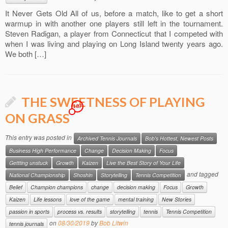
It Never Gets Old All of us, before a match, like to get a short
warmup in with another one players still left in the tournament.
Steven Radigan, a player from Connecticut that I competed with
when I was living and playing on Long Island twenty years ago.
We both […]
THE SWEETNESS OF PLAYING
187
ON GRASS
This entry was posted in
Archived Tennis Journals
Bob's Hottest, Newest Posts
Business High Performance
Change
Decision Making
Focus
Gettting unstuck
Growth
Kaizen
Live the Best Story of Your Life
and tagged
National Championship
Shoshin
Storytelling
Tennis Competition
Belief
Champion champions
change
decision making
Focus
Growth
Kaizen
Life lessons
love of the game
mental training
New Stories
passion in sports
process vs. results
storytelling
tennis
Tennis Competition
on
08/30/2019
by
Bob Litwin
tennis journals