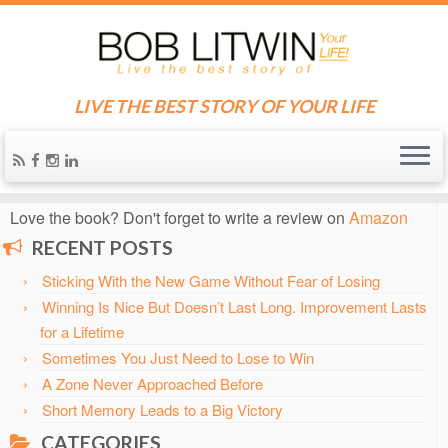
LIVE THE BEST STORY OF YOUR LIFE
Home
»
Blog
»
change
Know someone who needs some inspiration?
Send them
the blog!
Love the book? Don't forget to write a review on
Amazon
RECENT POSTS
Sticking With the New Game Without Fear of Losing
Winning Is Nice But Doesn’t Last Long. Improvement Lasts
for a Lifetime
Sometimes You Just Need to Lose to Win
A Zone Never Approached Before
Short Memory Leads to a Big Victory
CATEGORIES