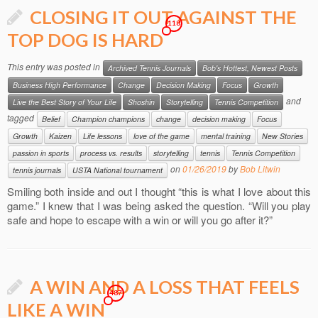
CLOSING IT OUT AGAINST THE
118
TOP DOG IS HARD
This entry was posted in
Archived Tennis Journals
Bob's Hottest, Newest Posts
Business High Performance
Change
Decision Making
Focus
Growth
and
Live the Best Story of Your Life
Shoshin
Storytelling
Tennis Competition
tagged
Belief
Champion champions
change
decision making
Focus
Growth
Kaizen
Life lessons
love of the game
mental training
New Stories
passion in sports
process vs. results
storytelling
tennis
Tennis Competition
on
01/26/2019
by
Bob Litwin
tennis journals
USTA National tournament
Smiling both inside and out I thought “this is what I love about this
game.” I knew that I was being asked the question. “Will you play
safe and hope to escape with a win or will you go after it?”
A WIN AND A LOSS THAT FEELS
487
LIKE A WIN