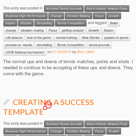
This entry was posted in
Archived Tennis Journals
Bob's Hottest, Newest Posts
Business High Performance
Change
Decision Making
Focus
Growth
and tagged
Kaizen
Shoshin
Storytelling
Tennis Competition
Belief
change
decision making
Focus
getting unstuck
Growth
Kaizen
Life lessons
love of the game
mental training
New Stories
passion in sports
process vs. results
storytelling
Tennis Competition
tennis journals
on
01/26/2019
by
Bob Litwin
USTA National tournament
The normal ups and downs of tennis matches, points and shots. I
needed to continue to be accepting of these ups and downs. They
come with the game.
CREATING A SUCCESS
133
TEMPLATE
This entry was posted in
Archived Tennis Journals
Bob's Hottest, Newest Posts
Business High Performance
Change
Decision Making
Focus
Growth