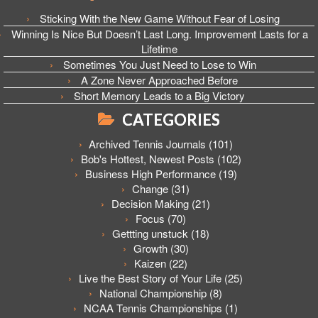
Sticking With the New Game Without Fear of Losing
Winning Is Nice But Doesn’t Last Long. Improvement Lasts for a
Lifetime
Sometimes You Just Need to Lose to Win
A Zone Never Approached Before
Short Memory Leads to a Big Victory
CATEGORIES
Archived Tennis Journals
(101)
Bob's Hottest, Newest Posts
(102)
Business High Performance
(19)
Change
(31)
Decision Making
(21)
Focus
(70)
Gettting unstuck
(18)
Growth
(30)
Kaizen
(22)
Live the Best Story of Your Life
(25)
National Championship
(8)
NCAA Tennis Championships
(1)