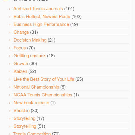
Archived Tennis Journals
(101)
Bob's Hottest, Newest Posts
(102)
Business High Performance
(19)
Change
(31)
Decision Making
(21)
Focus
(70)
Gettting unstuck
(18)
Growth
(30)
Kaizen
(22)
Live the Best Story of Your Life
(25)
National Championship
(8)
NCAA Tennis Championships
(1)
New book release
(1)
Shoshin
(30)
Storytelling
(17)
Storytellling
(51)
Tennis Competition
(70)