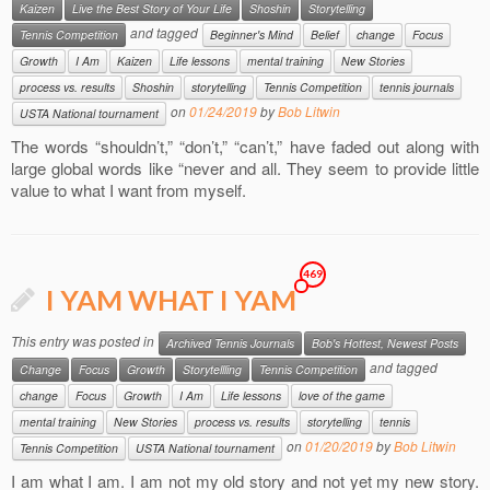
Kaizen
Live the Best Story of Your Life
Shoshin
Storytelling
and tagged
Tennis Competition
Beginner's Mind
Belief
change
Focus
Growth
I Am
Kaizen
Life lessons
mental training
New Stories
process vs. results
Shoshin
storytelling
Tennis Competition
tennis journals
on
01/24/2019
by
Bob Litwin
USTA National tournament
The words “shouldn’t,” “don’t,” “can’t,” have faded out along with
large global words like “never and all. They seem to provide little
value to what I want from myself.
469
I YAM WHAT I YAM
This entry was posted in
Archived Tennis Journals
Bob's Hottest, Newest Posts
and tagged
Change
Focus
Growth
Storytellling
Tennis Competition
change
Focus
Growth
I Am
Life lessons
love of the game
mental training
New Stories
process vs. results
storytelling
tennis
on
01/20/2019
by
Bob Litwin
Tennis Competition
USTA National tournament
I am what I am. I am not my old story and not yet my new story.