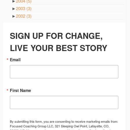
►
2004
(5)
►
2003
(3)
►
2002
(3)
SIGN UP FOR CHANGE,
LIVE YOUR BEST STORY
Email
First Name
By submitting this form, you are consenting to receive marketing emails from:
Focused Coaching Group LLC, 321 Sleeping Owl Point, Lafayette, CO,