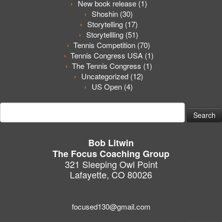
New book release
(1)
Shoshin
(30)
Storytelling
(17)
Storytellling
(51)
Tennis Competition
(70)
Tennis Congress USA
(1)
The Tennis Congress
(1)
Uncategorized
(12)
US Open
(4)
Search
for:
Bob Litwin
The Focus Coaching Group
321 Sleeping Owl Point
Lafayette, CO 80026
focused130@gmail.com