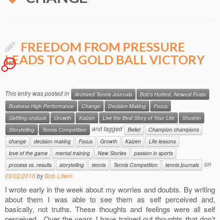
FREEDOM FROM PRESSURE
LEADS TO A GOLD BALL VICTORY
302
This entry was posted in
Archived Tennis Journals
Bob's Hottest, Newest Posts
Business High Performance
Change
Decision Making
Focus
Gettting unstuck
Growth
Kaizen
Live the Best Story of Your Life
Shoshin
and tagged
Storytelling
Tennis Competition
Belief
Champion champions
change
decision making
Focus
Growth
Kaizen
Life lessons
love of the game
mental training
New Stories
passion in sports
on
process vs. results
storytelling
tennis
Tennis Competition
tennis journals
09/02/2019
by
Bob Litwin
I wrote early in the week about my worries and doubts. By writing
about them I was able to see them as self perceived and,
basically, not truths. These thoughts and feelings were all self
perceived. Over the years I have trained out thoughts that don’t