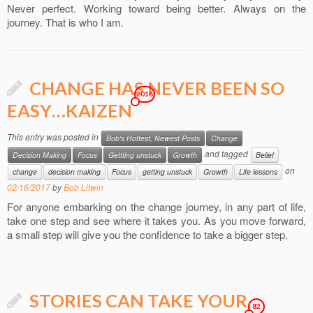
Never perfect. Working toward being better. Always on the
journey. That is who I am.
CHANGE HAS NEVER BEEN SO
2016
EASY…KAIZEN
This entry was posted in
Bob's Hottest, Newest Posts
Change
and tagged
Decision Making
Focus
Gettting unstuck
Growth
Belief
on
change
decision making
Focus
getting unstuck
Growth
Life lessons
02/16/2017
by
Bob Litwin
For anyone embarking on the change journey, in any part of life,
take one step and see where it takes you. As you move forward,
a small step will give you the confidence to take a bigger step.
STORIES CAN TAKE YOUR
82