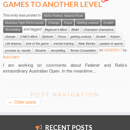
GAMES TO ANOTHER LEVEL
This entry was posted in
Bob's Hottest, Newest Posts
Business High Performance
Change
Focus
Gettting unstuck
Growth
and tagged
Storytelling
Beginner's Mind
Belief
Champion champions
change
Child"s Mind
Djokovic
Focus
getting unstuck
Growth
Kaizen
Life lessons
love of the game
mental training
New Stories
passion in sports
on
02/06/2017
by
process vs. results
Shoshin
storytelling
Tennis Competition
Bob Litwin
I am working on comments about Federer and Rafa’s
extraordinary Australian Open. In the meantime…
POST NAVIGATION
←
Older posts
RECENT POSTS