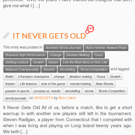
give me what I […]
197
IT NEVER GETS OLD
This entry was posted in
Archived Tennis Journals
Bob's Hottest, Newest Posts
Business High Performance
Change
Decision Making
Focus
Gettting unstuck
Growth
Kaizen
Live the Best Story of Your Life
and tagged
National Championship
Shoshin
Storytelling
Tennis Competition
Belief
Champion champions
change
decision making
Focus
Growth
Kaizen
Life lessons
love of the game
mental training
New Stories
passion in sports
process vs. results
storytelling
tennis
Tennis Competition
on
09/02/2019
by
Bob Litwin
tennis journals
It Never Gets Old All of us, before a match, like to get a short
warmup in with another one players still left in the tournament.
Steven Radigan, a player from Connecticut that I competed with
when I was living and playing on Long Island twenty years ago.
We both […]