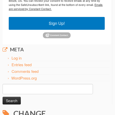
80026, US. You can revoke your consent to receive emails at any time by
using the SafeUnsubscribe® link, found at the bottom of every email.
Emails
are serviced by Constant Contact.
Sign Up!
META
Log in
Entries feed
Comments feed
WordPress.org
Search
for:
CHANGE