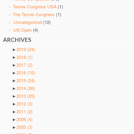
Tennis Congress USA
(1)
The Tennis Congress
(1)
Uncategorized
(12)
US Open
(4)
ARCHIVES
►
2019
(24)
►
2018
(1)
►
2017
(2)
►
2016
(15)
►
2015
(24)
►
2014
(26)
►
2013
(25)
►
2012
(3)
►
2011
(2)
►
2006
(4)
►
2005
(3)