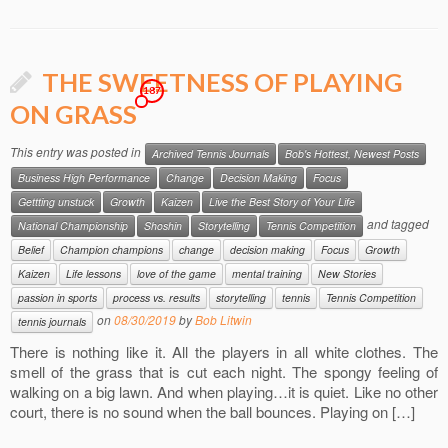
THE SWEETNESS OF PLAYING
187
ON GRASS
This entry was posted in
Archived Tennis Journals
Bob's Hottest, Newest Posts
Business High Performance
Change
Decision Making
Focus
Gettting unstuck
Growth
Kaizen
Live the Best Story of Your Life
and tagged
National Championship
Shoshin
Storytelling
Tennis Competition
Belief
Champion champions
change
decision making
Focus
Growth
Kaizen
Life lessons
love of the game
mental training
New Stories
passion in sports
process vs. results
storytelling
tennis
Tennis Competition
on
08/30/2019
by
Bob Litwin
tennis journals
There is nothing like it. All the players in all white clothes. The
smell of the grass that is cut each night. The spongy feeling of
walking on a big lawn. And when playing…it is quiet. Like no other
court, there is no sound when the ball bounces. Playing on […]