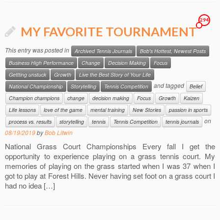
294
MY FAVORITE TOURNAMENT
This entry was posted in
Archived Tennis Journals
Bob's Hottest, Newest Posts
Business High Performance
Change
Decision Making
Focus
Gettting unstuck
Growth
Live the Best Story of Your Life
and tagged
National Championship
Storytelling
Tennis Competition
Belief
Champion champions
change
decision making
Focus
Growth
Kaizen
Life lessons
love of the game
mental training
New Stories
passion in sports
on
process vs. results
storytelling
tennis
Tennis Competition
tennis journals
08/19/2019
by
Bob Litwin
National Grass Court Championships Every fall I get the
opportunity to experience playing on a grass tennis court. My
memories of playing on the grass started when I was 37 when I
got to play at Forest Hills. Never having set foot on a grass court I
had no idea […]