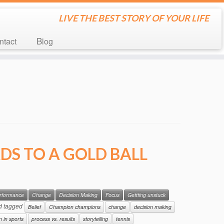
LIVE THE BEST STORY OF YOUR LIFE
ontact
Blog
DS TO A GOLD BALL
erformance
Change
Decision Making
Focus
Gettting unstuck
d tagged
Belief
Champion champions
change
decision making
n in sports
process vs. results
storytelling
tennis