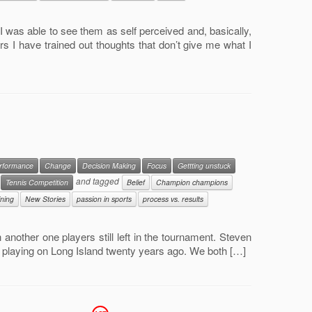
I was able to see them as self perceived and, basically,
rs I have trained out thoughts that don’t give me what I
erformance
Change
Decision Making
Focus
Gettting unstuck
and tagged
Tennis Competition
Belief
Champion champions
ining
New Stories
passion in sports
process vs. results
 another one players still left in the tournament. Steven
d playing on Long Island twenty years ago. We both […]