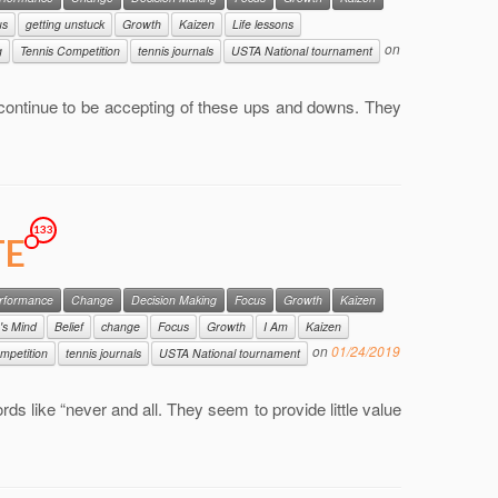
us
getting unstuck
Growth
Kaizen
Life lessons
on
g
Tennis Competition
tennis journals
USTA National tournament
continue to be accepting of these ups and downs. They
133
TE
erformance
Change
Decision Making
Focus
Growth
Kaizen
's Mind
Belief
change
Focus
Growth
I Am
Kaizen
on
01/24/2019
mpetition
tennis journals
USTA National tournament
ords like “never and all. They seem to provide little value