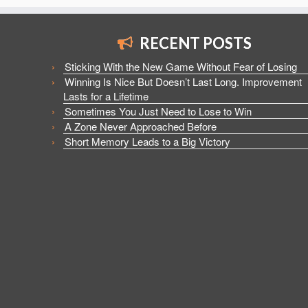
RECENT POSTS
Sticking With the New Game Without Fear of Losing
Winning Is Nice But Doesn’t Last Long. Improvement
Lasts for a Lifetime
Sometimes You Just Need to Lose to Win
A Zone Never Approached Before
Short Memory Leads to a Big Victory