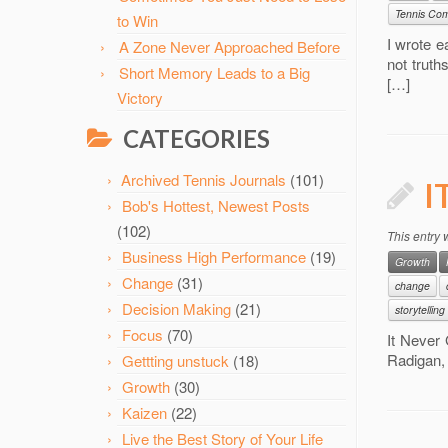
Tennis Com
to Win
I wrote e
A Zone Never Approached Before
not truth
Short Memory Leads to a Big
[…]
Victory
CATEGORIES
Archived Tennis Journals
(101)
I
Bob's Hottest, Newest Posts
(102)
This entry
Business High Performance
(19)
Growth
Change
(31)
change
Decision Making
(21)
storytelling
Focus
(70)
It Never 
Radigan, 
Gettting unstuck
(18)
Growth
(30)
Kaizen
(22)
Live the Best Story of Your Life