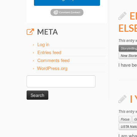
E
ELS
META
This entry
Log in
Storytelllin
Entries feed
New Storie
Comments feed
I have be
WordPress.org
Search
for:
I
This entry
Focus
G
USTA Natio
I am what