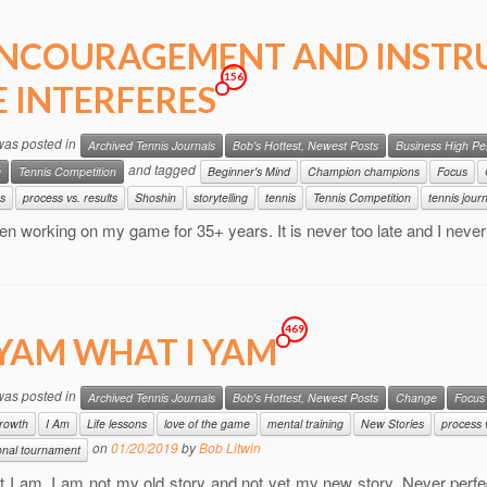
NCOURAGEMENT AND INSTR
156
E INTERFERES
 was posted in
Archived Tennis Journals
Bob's Hottest, Newest Posts
Business High P
and tagged
g
Tennis Competition
Beginner's Mind
Champion champions
Focus
s
process vs. results
Shoshin
storytelling
tennis
Tennis Competition
tennis jour
en working on my game for 35+ years. It is never too late and I nev
469
 YAM WHAT I YAM
 was posted in
Archived Tennis Journals
Bob's Hottest, Newest Posts
Change
Focus
rowth
I Am
Life lessons
love of the game
mental training
New Stories
process v
on
01/20/2019
by
Bob Litwin
nal tournament
 I am. I am not my old story and not yet my new story. Never perfec