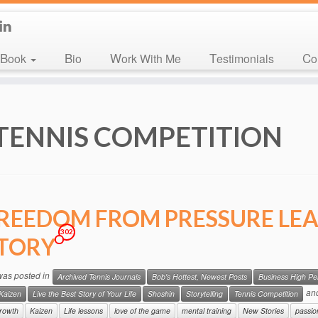
Book
Bio
Work With Me
Testimonials
C
TENNIS COMPETITION
REEDOM FROM PRESSURE LEA
302
TORY
 was posted in
Archived Tennis Journals
Bob's Hottest, Newest Posts
Business High P
an
Kaizen
Live the Best Story of Your Life
Shoshin
Storytelling
Tennis Competition
rowth
Kaizen
Life lessons
love of the game
mental training
New Stories
passio