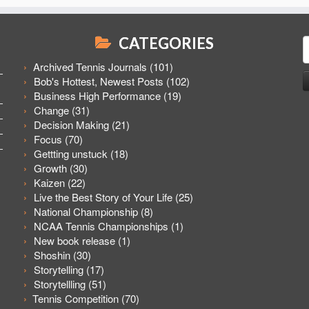
CATEGORIES
S
f
Archived Tennis Journals
(101)
Bob's Hottest, Newest Posts
(102)
Business High Performance
(19)
Change
(31)
Decision Making
(21)
Focus
(70)
Gettting unstuck
(18)
Growth
(30)
Kaizen
(22)
Live the Best Story of Your Life
(25)
National Championship
(8)
NCAA Tennis Championships
(1)
New book release
(1)
Shoshin
(30)
Storytelling
(17)
Storytellling
(51)
Tennis Competition
(70)