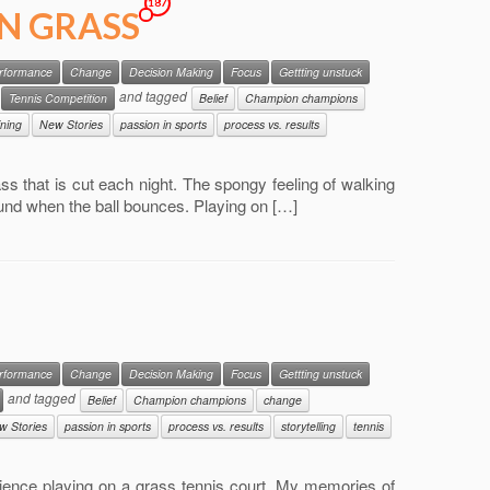
187
ON GRASS
erformance
Change
Decision Making
Focus
Gettting unstuck
and tagged
Tennis Competition
Belief
Champion champions
ining
New Stories
passion in sports
process vs. results
grass that is cut each night. The spongy feeling of walking
sound when the ball bounces. Playing on […]
erformance
Change
Decision Making
Focus
Gettting unstuck
and tagged
Belief
Champion champions
change
w Stories
passion in sports
process vs. results
storytelling
tennis
rience playing on a grass tennis court. My memories of