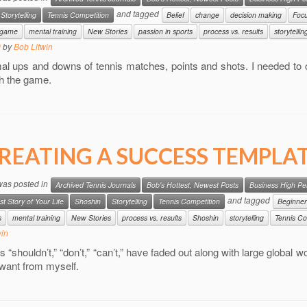
and tagged
Storytelling
Tennis Competition
Belief
change
decision making
Foc
e game
mental training
New Stories
passion in sports
process vs. results
storytellin
9
by
Bob Litwin
al ups and downs of tennis matches, points and shots. I needed to 
h the game.
REATING A SUCCESS TEMPLA
 was posted in
Archived Tennis Journals
Bob's Hottest, Newest Posts
Business High P
and tagged
st Story of Your Life
Shoshin
Storytelling
Tennis Competition
Beginner
s
mental training
New Stories
process vs. results
Shoshin
storytelling
Tennis Co
win
 “shouldn’t,” “don’t,” “can’t,” have faded out along with large global w
 want from myself.