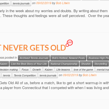
on
09/02/2019
by
Bob Litwin
petition
tennis journals
arly in the week about my worries and doubts. By writing about them 
s. These thoughts and feelings were all self perceived. Over the yea
197
T NEVER GETS OLD
 was posted in
Archived Tennis Journals
Bob's Hottest, Newest Posts
Business High P
Kaizen
Live the Best Story of Your Life
National Championship
Shoshin
Storytelling
decision making
Focus
Growth
Kaizen
Life lessons
love of the game
mental tra
on
09/02/2019
by
Bob Litwin
tennis
Tennis Competition
tennis journals
Gets Old All of us, before a match, like to get a short warmup in with
a player from Connecticut that I competed with when I was living an