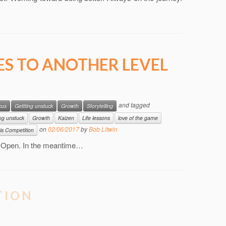
ES TO ANOTHER LEVEL
and tagged
cus
Gettting unstuck
Growth
Storytelling
ing unstuck
Growth
Kaizen
Life lessons
love of the game
on
02/06/2017
by
Bob Litwin
is Competition
n Open. In the meantime…
TION