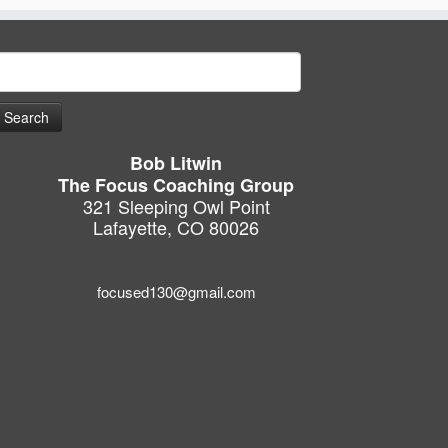
earch
or:
Bob Litwin
The Focus Coaching Group
321 Sleeping Owl Point
Lafayette, CO 80026
focused130@gmail.com