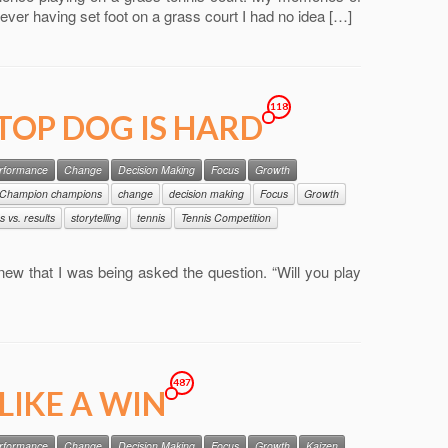
Never having set foot on a grass court I had no idea […]
118
 TOP DOG IS HARD
erformance
Change
Decision Making
Focus
Growth
Champion champions
change
decision making
Focus
Growth
s vs. results
storytelling
tennis
Tennis Competition
 knew that I was being asked the question. “Will you play
487
LIKE A WIN
erformance
Change
Decision Making
Focus
Growth
Kaizen