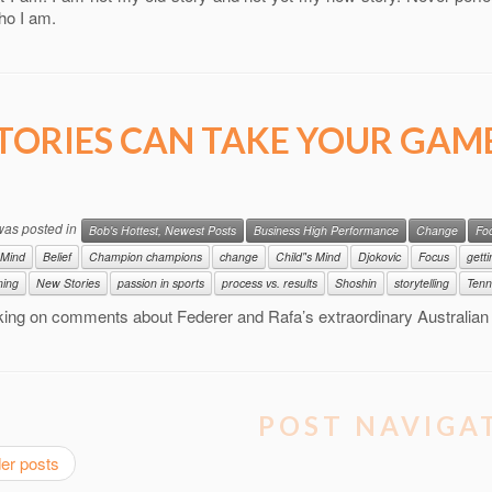
ho I am.
TORIES CAN TAKE YOUR GAM
 was posted in
Bob's Hottest, Newest Posts
Business High Performance
Change
Fo
 Mind
Belief
Champion champions
change
Child"s Mind
Djokovic
Focus
gett
ning
New Stories
passion in sports
process vs. results
Shoshin
storytelling
Tenn
king on comments about Federer and Rafa’s extraordinary Australia
POST NAVIGA
er posts