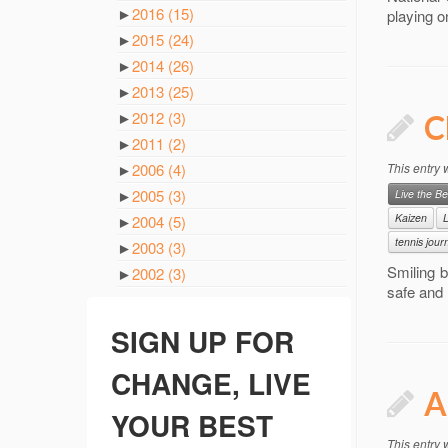
►
2016
(15)
playing o
►
2015
(24)
►
2014
(26)
►
2013
(25)
►
2012
(3)
C
►
2011
(2)
►
2006
(4)
This entry
►
2005
(3)
Live the Be
Kaizen
L
►
2004
(5)
tennis jour
►
2003
(3)
Smiling b
►
2002
(3)
safe and 
SIGN UP FOR
CHANGE, LIVE
A
YOUR BEST
This entry