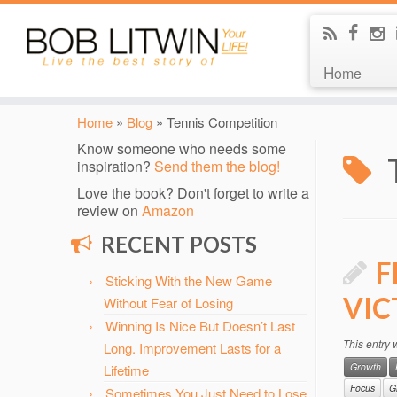
Home
Home
»
Blog
»
Tennis Competition
Know someone who needs some
inspiration?
Send them the blog!
Love the book? Don't forget to write a
review on
Amazon
RECENT POSTS
F
Sticking With the New Game
VIC
Without Fear of Losing
Winning Is Nice But Doesn’t Last
This entry
Long. Improvement Lasts for a
Growth
Lifetime
Focus
G
Sometimes You Just Need to Lose