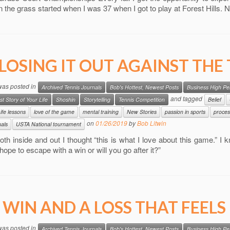
n the grass started when I was 37 when I got to play at Forest Hills. 
LOSING IT OUT AGAINST THE
 was posted in
Archived Tennis Journals
Bob's Hottest, Newest Posts
Business High P
and tagged
st Story of Your Life
Shoshin
Storytelling
Tennis Competition
Belief
ife lessons
love of the game
mental training
New Stories
passion in sports
proces
on
01/26/2019
by
Bob Litwin
nals
USTA National tournament
oth inside and out I thought “this is what I love about this game.” I
hope to escape with a win or will you go after it?”
 WIN AND A LOSS THAT FEELS 
 was posted in
Archived Tennis Journals
Bob's Hottest, Newest Posts
Business High P