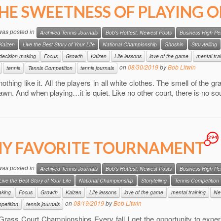
HE SWEETNESS OF PLAYING 
 was posted in
Archived Tennis Journals
Bob's Hottest, Newest Posts
Business High P
Kaizen
Live the Best Story of Your Life
National Championship
Shoshin
Storytelling
decision making
Focus
Growth
Kaizen
Life lessons
love of the game
mental tra
on
08/30/2019
by
Bob Litwin
tennis
Tennis Competition
tennis journals
nothing like it. All the players in all white clothes. The smell of the 
lawn. And when playing…it is quiet. Like no other court, there is no 
294
Y FAVORITE TOURNAMENT
 was posted in
Archived Tennis Journals
Bob's Hottest, Newest Posts
Business High P
Live the Best Story of Your Life
National Championship
Storytelling
Tennis Competition
aking
Focus
Growth
Kaizen
Life lessons
love of the game
mental training
Ne
on
08/19/2019
by
Bob Litwin
petition
tennis journals
Grass Court Championships Every fall I get the opportunity to expe