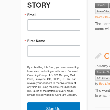
STORY
Shoshin
love of th
Email
01/26/201
The norm
come wit
First Name
C
This entry
By submitting this form, you are consenting
to receive marketing emails from: Focused
Live the Be
Coaching Group LLC, 321 Sleeping Owl
Life lesson
Point, Lafayette, CO, 80026, US. You can
revoke your consent to receive emails at
by
Bob Lit
any time by using the SafeUnsubscribe®
The words
link, found at the bottom of every email.
Emails are serviced by Constant Contact.
to what I
Sign Up!