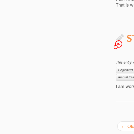
That is w
S
82
This entry
Beginner's
mental trai
I am wor
←
Old