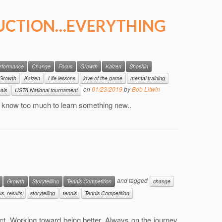
UCTION…EVERYTHING
erformance
Change
Focus
Growth
Kaizen
Shoshin
Growth
Kaizen
Life lessons
love of the game
mental training
on
01/23/2019
by
Bob Litwin
nals
USTA National tournament
er know too much to learn something new..
and tagged
Growth
Storytellling
Tennis Competition
change
s. results
storytelling
tennis
Tennis Competition
t. Working toward being better. Always on the journey.