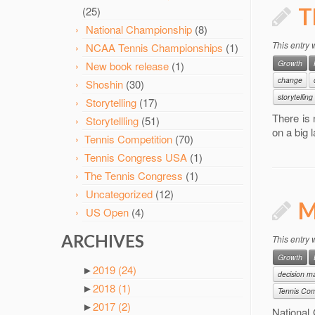
T
(25)
National Championship
(8)
This entry
NCAA Tennis Championships
(1)
Growth
New book release
(1)
change
Shoshin
(30)
storytelling
Storytelling
(17)
There is 
Storytellling
(51)
on a big 
Tennis Competition
(70)
Tennis Congress USA
(1)
The Tennis Congress
(1)
Uncategorized
(12)
M
US Open
(4)
ARCHIVES
This entry
Growth
►
2019
(24)
decision m
►
2018
(1)
Tennis Com
►
2017
(2)
National 