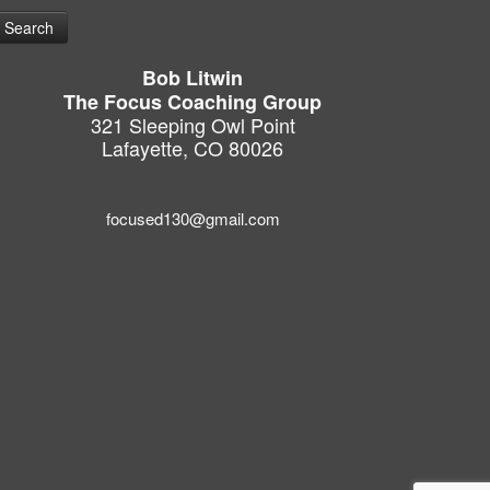
Bob Litwin
The Focus Coaching Group
321 Sleeping Owl Point
Lafayette, CO 80026
focused130@gmail.com