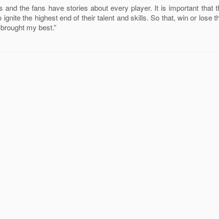
 and the fans have stories about every player. It is important that t
 ignite the highest end of their talent and skills. So that, win or lose
I brought my best.”