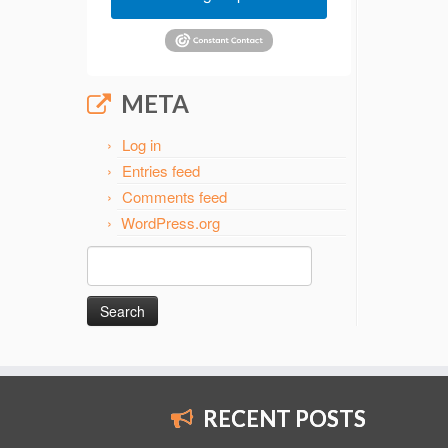
META
Log in
Entries feed
Comments feed
WordPress.org
Search
for:
RECENT POSTS