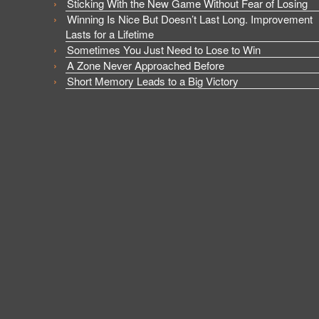
Sticking With the New Game Without Fear of Losing
Winning Is Nice But Doesn’t Last Long. Improvement
Lasts for a Lifetime
Sometimes You Just Need to Lose to Win
A Zone Never Approached Before
Short Memory Leads to a Big Victory