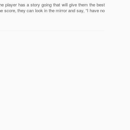
he player has a story going that will give them the best
 the score, they can look in the mirror and say, “I have no