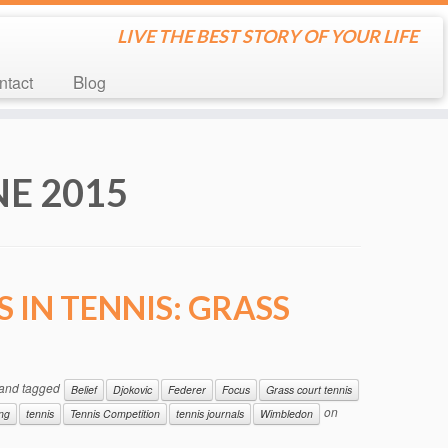
LIVE THE BEST STORY OF YOUR LIFE
ontact
Blog
NE 2015
 IN TENNIS: GRASS
and tagged
Belief
Djokovic
Federer
Focus
Grass court tennis
on
ing
tennis
Tennis Competition
tennis journals
Wimbledon