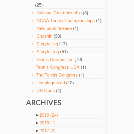
(25)
National Championship
(8)
NCAA Tennis Championships
(1)
New book release
(1)
Shoshin
(30)
Storytelling
(17)
Storytellling
(51)
Tennis Competition
(70)
Tennis Congress USA
(1)
The Tennis Congress
(1)
Uncategorized
(12)
US Open
(4)
ARCHIVES
►
2019
(24)
►
2018
(1)
►
2017
(2)