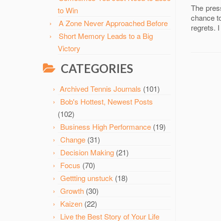
The press
to Win
chance to
A Zone Never Approached Before
regrets. 
Short Memory Leads to a Big
Victory
CATEGORIES
Archived Tennis Journals
(101)
Bob's Hottest, Newest Posts
(102)
Business High Performance
(19)
Change
(31)
Decision Making
(21)
Focus
(70)
Gettting unstuck
(18)
Growth
(30)
Kaizen
(22)
Live the Best Story of Your Life