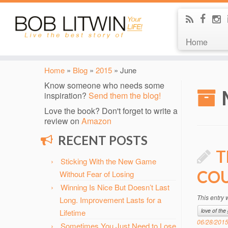
Home
Home
»
Blog
»
2015
»
June
Know someone who needs some
inspiration?
Send them the blog!
Love the book? Don't forget to write a
review on
Amazon
RECENT POSTS
T
Sticking With the New Game
COU
Without Fear of Losing
Winning Is Nice But Doesn’t Last
This entry
Long. Improvement Lasts for a
love of th
Lifetime
06/28/201
Sometimes You Just Need to Lose