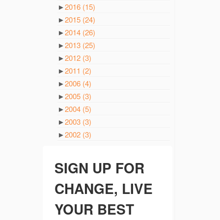
►
2016
(15)
►
2015
(24)
►
2014
(26)
►
2013
(25)
►
2012
(3)
►
2011
(2)
►
2006
(4)
►
2005
(3)
►
2004
(5)
►
2003
(3)
►
2002
(3)
SIGN UP FOR
CHANGE, LIVE
YOUR BEST