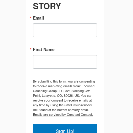
STORY
Email
First Name
By submitting this form, you are consenting
to receive marketing emails from: Focused
Coaching Group LLC, 321 Sleeping Owl
Point, Lafayette, CO, 80026, US. You can
revoke your consent to receive emails at
any time by using the SafeUnsubscribe®
link, found at the bottom of every email.
Emails are serviced by Constant Contact.
Sign Up!