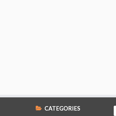
CATEGORIES
S
f