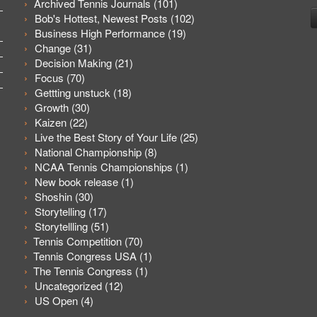
Archived Tennis Journals
(101)
Bob's Hottest, Newest Posts
(102)
Business High Performance
(19)
Change
(31)
Decision Making
(21)
Focus
(70)
Gettting unstuck
(18)
Growth
(30)
Kaizen
(22)
Live the Best Story of Your Life
(25)
National Championship
(8)
NCAA Tennis Championships
(1)
New book release
(1)
Shoshin
(30)
Storytelling
(17)
Storytellling
(51)
Tennis Competition
(70)
Tennis Congress USA
(1)
The Tennis Congress
(1)
Uncategorized
(12)
US Open
(4)