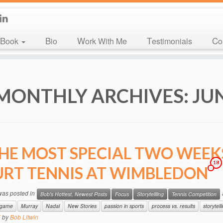
Book
Bio
Work With Me
Testimonials
C
MONTHLY ARCHIVES:
JU
HE MOST SPECIAL TWO WEEKS
18
RT TENNIS AT WIMBLEDON
 was posted in
Bob's Hottest, Newest Posts
Focus
Storytellling
Tennis Competition
e game
Murray
Nadal
New Stories
passion in sports
process vs. results
storytell
5
by
Bob Litwin