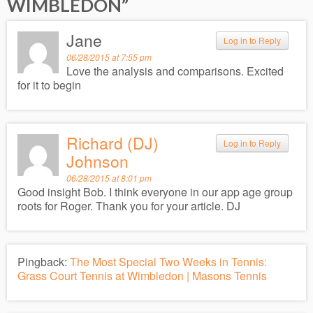
WIMBLEDON
”
Jane
Log in to Reply
06/28/2015 at 7:55 pm
Love the analysis and comparisons. Excited
for it to begin
Richard (DJ)
Log in to Reply
Johnson
06/28/2015 at 8:01 pm
Good insight Bob. I think everyone in our app age group
roots for Roger. Thank you for your article. DJ
Pingback:
The Most Special Two Weeks in Tennis:
Grass Court Tennis at Wimbledon | Masons Tennis