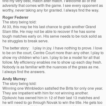
find my very best, match after match. I welcome all of the
adversity that comes with the game. I see every opponent as
worthy, never taking any for granted. I always find the way.
Roger Federer
The story being told:
At 33, this may be his last chance to grab another Grand
Slam title. He may not be able to recover if he has some
tough matches early on. His serve needs to be rock solid as
he struggles to break serve.
The better story: I play in joy. I have nothing to prove. I love
to be on the court, Centre Court more than any other. I play to
show my children who I am. I play to be a model for all that
follow. My efficiency enables me to show up each day fresh.
Nobody is as familiar with the nuances of the grass as me.
I always find the answers.
Andy Murray:
The story being told:
Winning one Wimbledon satisfied the Brits for only one year.
They are impatient with him for not winning another.
Djokovic has owned him in 12 of their last 13 matches and
he will need to go through Novak to win the title. He gets too