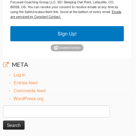
Focused Coaching Group LLC, 321 Sleeping Owl Point, Lafayette, CO,
80026, US. You can revoke your consent to receive emails at any time by
using the SafeUnsubscribe® link, found at the bottom of every email.
Emails
are serviced by Constant Contact.
Sign Up!
META
Log in
Entries feed
Comments feed
WordPress.org
Search
for: