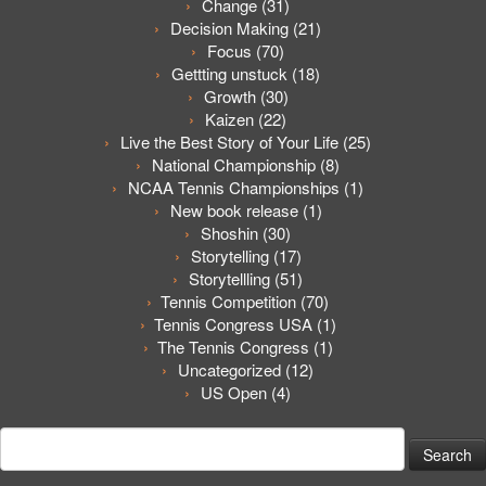
Change
(31)
Decision Making
(21)
Focus
(70)
Gettting unstuck
(18)
Growth
(30)
Kaizen
(22)
Live the Best Story of Your Life
(25)
National Championship
(8)
NCAA Tennis Championships
(1)
New book release
(1)
Shoshin
(30)
Storytelling
(17)
Storytellling
(51)
Tennis Competition
(70)
Tennis Congress USA
(1)
The Tennis Congress
(1)
Uncategorized
(12)
US Open
(4)
Search
for: