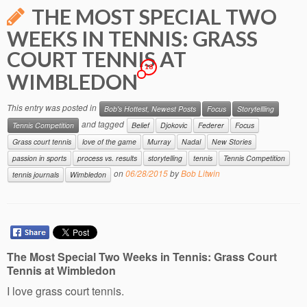
THE MOST SPECIAL TWO
WEEKS IN TENNIS: GRASS
COURT TENNIS AT
18
WIMBLEDON
This entry was posted in
Bob's Hottest, Newest Posts
Focus
Storytellling
and tagged
Tennis Competition
Belief
Djokovic
Federer
Focus
Grass court tennis
love of the game
Murray
Nadal
New Stories
passion in sports
process vs. results
storytelling
tennis
Tennis Competition
on
06/28/2015
by
Bob Litwin
tennis journals
Wimbledon
The Most Special Two Weeks in Tennis: Grass Court
Tennis at Wimbledon
I love grass court tennis.