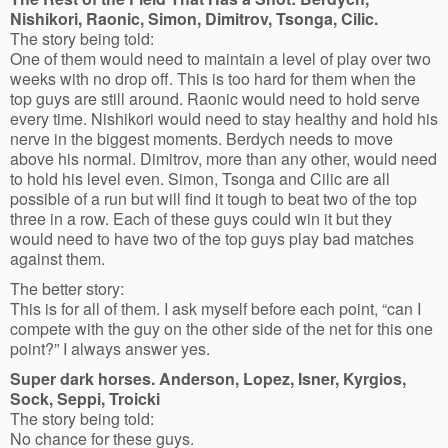
Nishikori, Raonic, Simon, Dimitrov, Tsonga, Cilic.
The story being told:
One of them would need to maintain a level of play over two
weeks with no drop off. This is too hard for them when the
top guys are still around. Raonic would need to hold serve
every time. Nishikori would need to stay healthy and hold his
nerve in the biggest moments. Berdych needs to move
above his normal. Dimitrov, more than any other, would need
to hold his level even. Simon, Tsonga and Cilic are all
possible of a run but will find it tough to beat two of the top
three in a row. Each of these guys could win it but they
would need to have two of the top guys play bad matches
against them.
The better story:
This is for all of them. I ask myself before each point, “can I
compete with the guy on the other side of the net for this one
point?” I always answer yes.
Super dark horses. Anderson, Lopez, Isner, Kyrgios,
Sock, Seppi, Troicki
The story being told:
No chance for these guys.