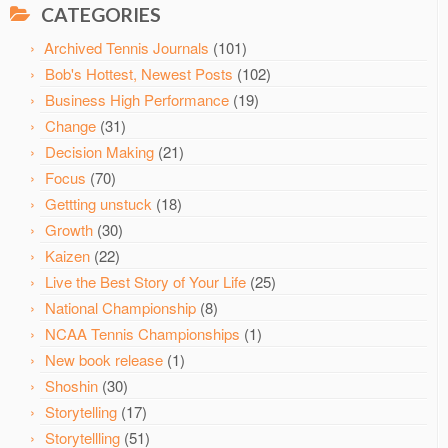
CATEGORIES
Archived Tennis Journals
(101)
Bob's Hottest, Newest Posts
(102)
Business High Performance
(19)
Change
(31)
Decision Making
(21)
Focus
(70)
Gettting unstuck
(18)
Growth
(30)
Kaizen
(22)
Live the Best Story of Your Life
(25)
National Championship
(8)
NCAA Tennis Championships
(1)
New book release
(1)
Shoshin
(30)
Storytelling
(17)
Storytellling
(51)