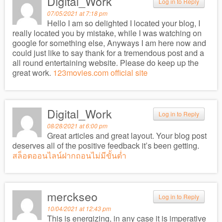
Digital_Work
Log in to Reply
07/05/2021 at 7:18 pm
Hello I am so delighted I located your blog, I
really located you by mistake, while I was watching on
google for something else, Anyways I am here now and
could just like to say thank for a tremendous post and a
all round entertaining website. Please do keep up the
great work.
123movies.com official site
Digital_Work
Log in to Reply
08/28/2021 at 6:00 pm
Great articles and great layout. Your blog post
deserves all of the positive feedback it’s been getting.
สล็อตออนไลน์ฝากถอนไม่มีขั้นต่ำ
merckseo
Log in to Reply
10/04/2021 at 12:43 pm
This is energizing, in any case it is imperative