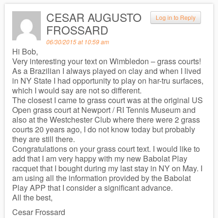
CESAR AUGUSTO
Log in to Reply
FROSSARD
06/30/2015 at 10:59 am
Hi Bob,
Very interesting your text on Wimbledon – grass courts!
As a Brazilian I always played on clay and when I lived
in NY State I had opportunity to play on har-tru surfaces,
which I would say are not so different.
The closest I came to grass court was at the original US
Open grass court at Newport / RI Tennis Museum and
also at the Westchester Club where there were 2 grass
courts 20 years ago, I do not know today but probably
they are still there.
Congratulations on your grass court text. I would like to
add that I am very happy with my new Babolat Play
racquet that I bought during my last stay in NY on May. I
am using all the information provided by the Babolat
Play APP that I consider a significant advance.
All the best,
Cesar Frossard