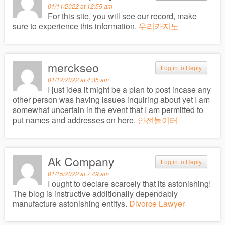
01/11/2022 at 12:55 am
For this site, you will see our record, make
sure to experience this information.
우리카지노
merckseo
Log in to Reply
01/12/2022 at 4:35 am
I just idea it might be a plan to post incase any
other person was having issues inquiring about yet I am
somewhat uncertain in the event that I am permitted to
put names and addresses on here.
안전놀이터
Ak Company
Log in to Reply
01/15/2022 at 7:49 am
I ought to declare scarcely that its astonishing!
The blog is instructive additionally dependably
manufacture astonishing entitys.
Divorce Lawyer