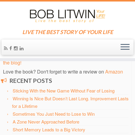
LIVE THE BEST STORY OF YOUR LIFE
Home
»
Blog
»
Bob's Hottest, Newest Posts
»
The Most Special
Two Weeks in Tennis: Grass Court Tennis at Wimbledon
Know someone who needs some inspiration?
Send them
the blog!
Love the book? Don't forget to write a review on
Amazon
RECENT POSTS
Sticking With the New Game Without Fear of Losing
Winning Is Nice But Doesn’t Last Long. Improvement Lasts
for a Lifetime
Sometimes You Just Need to Lose to Win
A Zone Never Approached Before
Short Memory Leads to a Big Victory