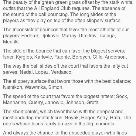
The beauty of the green green grass offset by the stark white
outfits that the All England Club requires. The absence of
the sound of the ball bouncing. The long slides of the
players as they play on top of the often slippery surface.
The inconsistent bounces that favor the most athletic of our
players: Federer, Djokovic, Murray, Dimitrov, Tsonga,
Monfils.
The skid of the bounce that can favor the biggest servers:
Isner, Kyrgios, Karlovic, Raonic, Berdych, Cilic, Anderson.
The way the ball slides off the court that favors the lefty cut
serves: Nadal, Lopez, Verdasco.
The slippery surface that favors those with the best balance:
Nishikori, Wawrinka, Simon.
The speed of the court that favors the biggest hitters: Sock,
Mannarino, Querry, Janowic, Johnson, Groth.
The short points, which favor those with the deepest and
most enduring mental focus: Novak, Roger, Andy, Rafa. The
one’s whose focus rarely breaks in the big moments.
And always the chance for the unseeded player who finds