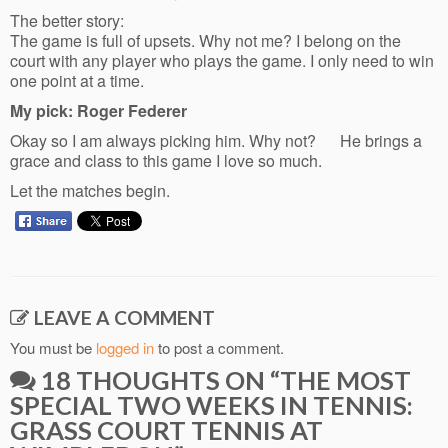
The better story:
The game is full of upsets. Why not me? I belong on the
court with any player who plays the game. I only need to win
one point at a time.
My pick: Roger Federer
Okay so I am always picking him. Why not? He brings a
grace and class to this game I love so much.
Let the matches begin.
LEAVE A COMMENT
You must be
logged in
to post a comment.
18 THOUGHTS ON “
THE MOST
SPECIAL TWO WEEKS IN TENNIS:
GRASS COURT TENNIS AT