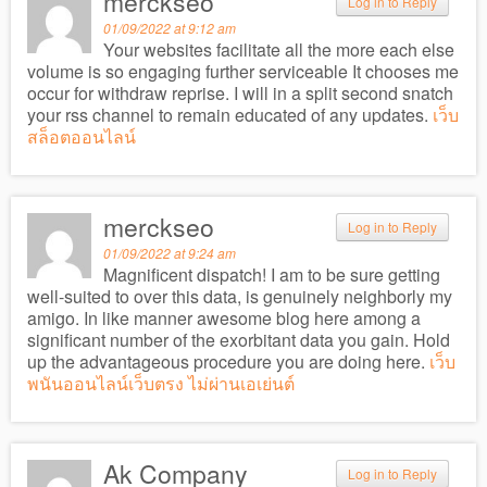
merckseo
Log in to Reply
01/09/2022 at 9:12 am
Your websites facilitate all the more each else
volume is so engaging further serviceable It chooses me
occur for withdraw reprise. I will in a split second snatch
your rss channel to remain educated of any updates.
เว็บ
สล็อตออนไลน์
merckseo
Log in to Reply
01/09/2022 at 9:24 am
Magnificent dispatch! I am to be sure getting
well-suited to over this data, is genuinely neighborly my
amigo. In like manner awesome blog here among a
significant number of the exorbitant data you gain. Hold
up the advantageous procedure you are doing here.
เว็บ
พนันออนไลน์เว็บตรง ไม่ผ่านเอเย่นต์
Ak Company
Log in to Reply