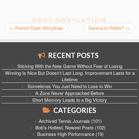
POST NAVIGATION
←
French Open Storylines
Serena to Retire?
→
RECENT POSTS
Sticking With the New Game Without Fear of Losing
Winning Is Nice But Doesn’t Last Long. Improvement Lasts for a
Lifetime
Sometimes You Just Need to Lose to Win
A Zone Never Approached Before
Short Memory Leads to a Big Victory
CATEGORIES
Archived Tennis Journals
(101)
Bob's Hottest, Newest Posts
(102)
Business High Performance
(19)