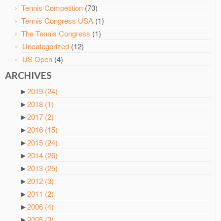
Tennis Competition
(70)
Tennis Congress USA
(1)
The Tennis Congress
(1)
Uncategorized
(12)
US Open
(4)
ARCHIVES
►
2019
(24)
►
2018
(1)
►
2017
(2)
►
2016
(15)
►
2015
(24)
►
2014
(26)
►
2013
(25)
►
2012
(3)
►
2011
(2)
►
2006
(4)
►
2005
(3)