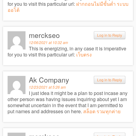
for you to visit this particular url:
ฝากถอนไม่มีขั้นต่ำ ระบบ
ออโต้
merckseo
Log in to Reply
12/06/2021 at 10:32 am
This is energizing, in any case it is imperative
for you to visit this particular url:
เว็บตรง
Ak Company
Log in to Reply
12/23/2021 at 5:26 am
I just idea it might be a plan to post incase any
other person was having issues inquiring about yet I am
somewhat uncertain in the event that I am permitted to
put names and addresses on here.
สล็อต รวมทุกค่าย