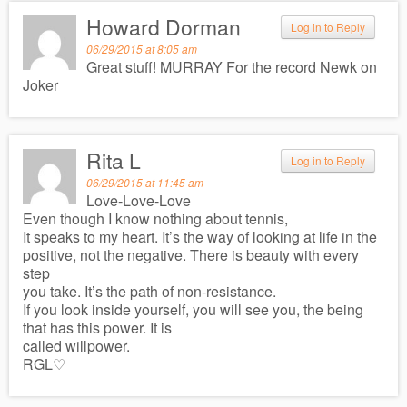
Howard Dorman
Log in to Reply
06/29/2015 at 8:05 am
Great stuff! MURRAY For the record Newk on
Joker
Rita L
Log in to Reply
06/29/2015 at 11:45 am
Love-Love-Love
Even though I know nothing about tennis,
It speaks to my heart. It’s the way of looking at life in the
positive, not the negative. There is beauty with every
step
you take. It’s the path of non-resistance.
If you look inside yourself, you will see you, the being
that has this power. It is
called willpower.
RGL♡