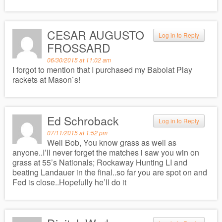
CESAR AUGUSTO
Log in to Reply
FROSSARD
06/30/2015 at 11:02 am
I forgot to mention that I purchased my Babolat Play
rackets at Mason`s!
Ed Schroback
Log in to Reply
07/11/2015 at 1:52 pm
Well Bob, You know grass as well as
anyone..I’ll never forget the matches i saw you win on
grass at 55’s Nationals; Rockaway Hunting LI and
beating Landauer in the final..so far you are spot on and
Fed is close..Hopefully he’ll do it