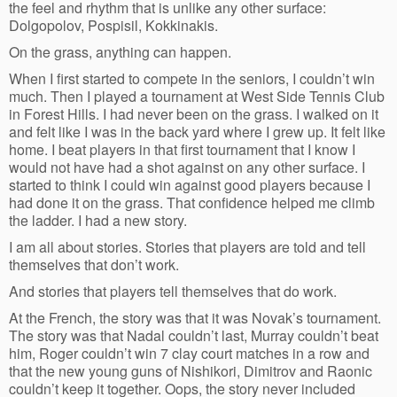
the feel and rhythm that is unlike any other surface:
Dolgopolov, Pospisil, Kokkinakis.
On the grass, anything can happen.
When I first started to compete in the seniors, I couldn’t win
much. Then I played a tournament at West Side Tennis Club
in Forest Hills. I had never been on the grass. I walked on it
and felt like I was in the back yard where I grew up. It felt like
home. I beat players in that first tournament that I know I
would not have had a shot against on any other surface. I
started to think I could win against good players because I
had done it on the grass. That confidence helped me climb
the ladder. I had a new story.
I am all about stories. Stories that players are told and tell
themselves that don’t work.
And stories that players tell themselves that do work.
At the French, the story was that it was Novak’s tournament.
The story was that Nadal couldn’t last, Murray couldn’t beat
him, Roger couldn’t win 7 clay court matches in a row and
that the new young guns of Nishikori, Dimitrov and Raonic
couldn’t keep it together. Oops, the story never included