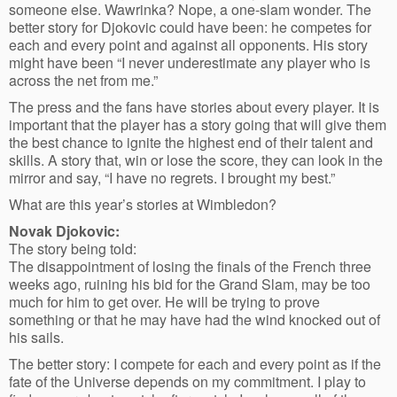
someone else. Wawrinka? Nope, a one-slam wonder. The
better story for Djokovic could have been: he competes for
each and every point and against all opponents. His story
might have been “I never underestimate any player who is
across the net from me.”
The press and the fans have stories about every player. It is
important that the player has a story going that will give them
the best chance to ignite the highest end of their talent and
skills. A story that, win or lose the score, they can look in the
mirror and say, “I have no regrets. I brought my best.”
What are this year’s stories at Wimbledon?
Novak Djokovic:
The story being told:
The disappointment of losing the finals of the French three
weeks ago, ruining his bid for the Grand Slam, may be too
much for him to get over. He will be trying to prove
something or that he may have had the wind knocked out of
his sails.
The better story: I compete for each and every point as if the
fate of the Universe depends on my commitment. I play to