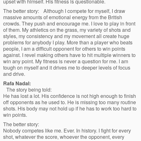
upset with himself. His fitness is questionable.
The better story: Although I compete for myself, I draw
massive amounts of emotional energy from the British
crowds. They push and encourage me. I love to play in front
of them. My athletics on the grass, my variety of shots and
styles, my consistency and my movement all create huge
problems for anybody I play. More than a player who beats
people, I am a difficult opponent for others to win points
against. I revel making others have to hit multiple winners to
win any point. My fitness is never a question for me. I am
tough on myself and it drives me to deeper levels of focus
and drive.
Rafa Nadal:
The story being told:
He has lost a lot. His confidence is not high enough to finish
off opponents as he used to. He is missing too many routine
shots. His body may not hold up if he has to work too hard to
win points.
The better story:
Nobody competes like me. Ever. In history. I fight for every
shot, whatever the score, whoever the opponent, every