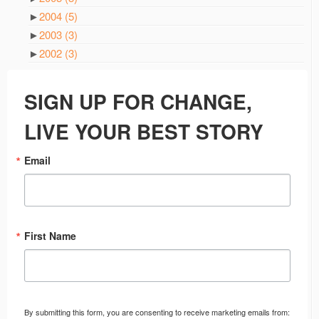
►
2004
(5)
►
2003
(3)
►
2002
(3)
SIGN UP FOR CHANGE,
LIVE YOUR BEST STORY
Email
First Name
By submitting this form, you are consenting to receive marketing emails from: