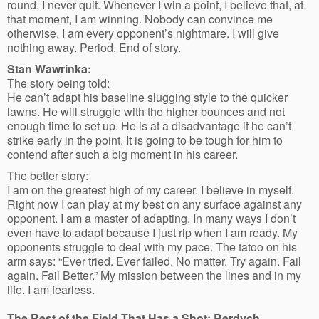
round. I never quit. Whenever I win a point, I believe that, at
that moment, I am winning. Nobody can convince me
otherwise. I am every opponent’s nightmare. I will give
nothing away. Period. End of story.
Stan Wawrinka:
The story being told:
He can’t adapt his baseline slugging style to the quicker
lawns. He will struggle with the higher bounces and not
enough time to set up. He is at a disadvantage if he can’t
strike early in the point. It is going to be tough for him to
contend after such a big moment in his career.
The better story:
I am on the greatest high of my career. I believe in myself.
Right now I can play at my best on any surface against any
opponent. I am a master of adapting. In many ways I don’t
even have to adapt because I just rip when I am ready. My
opponents struggle to deal with my pace. The tatoo on his
arm says: “Ever tried. Ever failed. No matter. Try again. Fail
again. Fail Better.” My mission between the lines and in my
life. I am fearless.
The Rest of the Field That Has a Shot: Berdych,