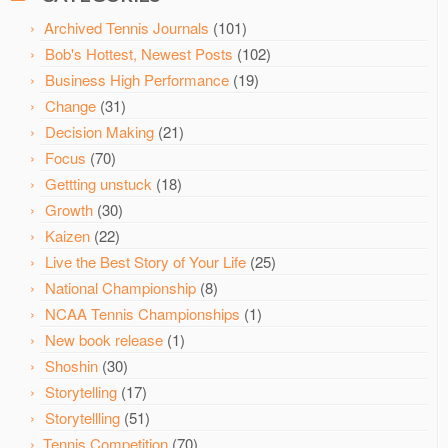
Archived Tennis Journals
(101)
Bob's Hottest, Newest Posts
(102)
Business High Performance
(19)
Change
(31)
Decision Making
(21)
Focus
(70)
Gettting unstuck
(18)
Growth
(30)
Kaizen
(22)
Live the Best Story of Your Life
(25)
National Championship
(8)
NCAA Tennis Championships
(1)
New book release
(1)
Shoshin
(30)
Storytelling
(17)
Storytellling
(51)
Tennis Competition
(70)