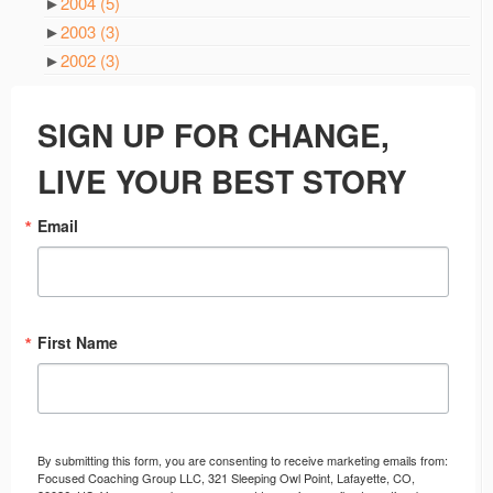
►
2004
(5)
►
2003
(3)
►
2002
(3)
SIGN UP FOR CHANGE,
LIVE YOUR BEST STORY
Email
First Name
By submitting this form, you are consenting to receive marketing emails from:
Focused Coaching Group LLC, 321 Sleeping Owl Point, Lafayette, CO,