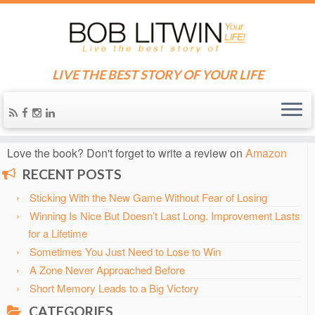
LIVE THE BEST STORY OF YOUR LIFE
Home
»
Blog
»
2003
»
May
Know someone who needs some inspiration?
Send them
the blog!
Love the book? Don't forget to write a review on
Amazon
RECENT POSTS
Sticking With the New Game Without Fear of Losing
Winning Is Nice But Doesn’t Last Long. Improvement Lasts
for a Lifetime
Sometimes You Just Need to Lose to Win
A Zone Never Approached Before
Short Memory Leads to a Big Victory
CATEGORIES