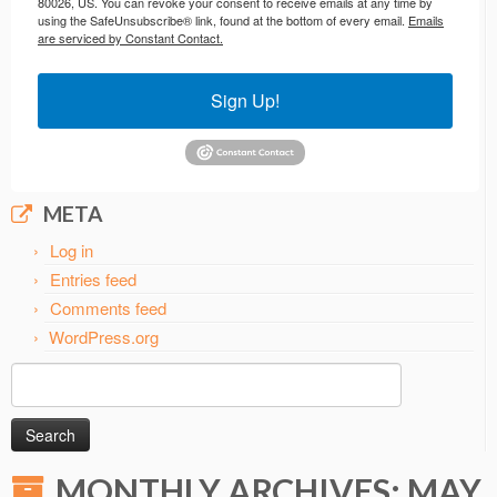
80026, US. You can revoke your consent to receive emails at any time by
using the SafeUnsubscribe® link, found at the bottom of every email.
Emails
are serviced by Constant Contact.
Sign Up!
META
Log in
Entries feed
Comments feed
WordPress.org
Search
for:
MONTHLY ARCHIVES:
MAY