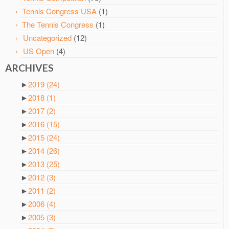
Tennis Congress USA
(1)
The Tennis Congress
(1)
Uncategorized
(12)
US Open
(4)
ARCHIVES
►
2019
(24)
►
2018
(1)
►
2017
(2)
►
2016
(15)
►
2015
(24)
►
2014
(26)
►
2013
(25)
►
2012
(3)
►
2011
(2)
►
2006
(4)
►
2005
(3)