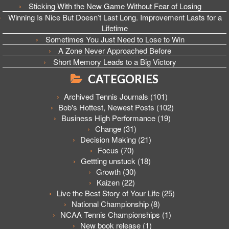
Sticking With the New Game Without Fear of Losing
Winning Is Nice But Doesn’t Last Long. Improvement Lasts for a
Lifetime
Sometimes You Just Need to Lose to Win
A Zone Never Approached Before
Short Memory Leads to a Big Victory
CATEGORIES
Archived Tennis Journals
(101)
Bob's Hottest, Newest Posts
(102)
Business High Performance
(19)
Change
(31)
Decision Making
(21)
Focus
(70)
Gettting unstuck
(18)
Growth
(30)
Kaizen
(22)
Live the Best Story of Your Life
(25)
National Championship
(8)
NCAA Tennis Championships
(1)
New book release
(1)