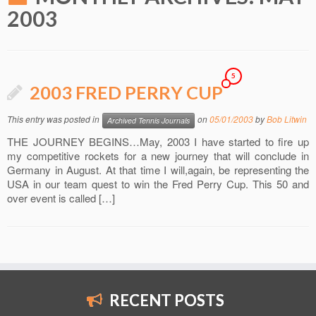
2003
5
2003 FRED PERRY CUP
This entry was posted in
on
05/01/2003
by
Bob Litwin
Archived Tennis Journals
THE JOURNEY BEGINS…May, 2003 I have started to fire up
my competitive rockets for a new journey that will conclude in
Germany in August. At that time I will,again, be representing the
USA in our team quest to win the Fred Perry Cup. This 50 and
over event is called […]
RECENT POSTS