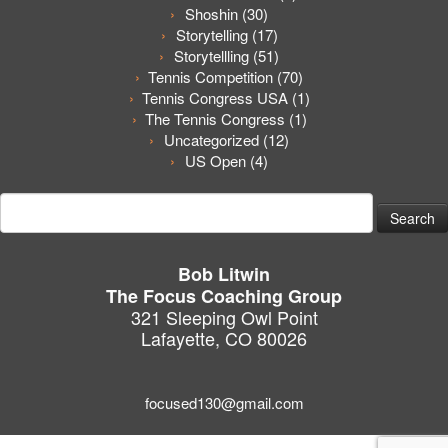
Shoshin
(30)
Storytelling
(17)
Storytellling
(51)
Tennis Competition
(70)
Tennis Congress USA
(1)
The Tennis Congress
(1)
Uncategorized
(12)
US Open
(4)
Search
for:
Bob Litwin
The Focus Coaching Group
321 Sleeping Owl Point
Lafayette, CO 80026
focused130@gmail.com