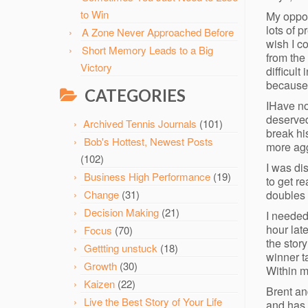
to Win
My oppon
lots of 
A Zone Never Approached Before
wish I c
Short Memory Leads to a Big
from the
Victory
difficult
because 
CATEGORIES
IHave no
deserved
Archived Tennis Journals
(101)
break his
Bob's Hottest, Newest Posts
more agg
(102)
I was di
Business High Performance
(19)
to get r
doubles 
Change
(31)
Decision Making
(21)
I needed
hour lat
Focus
(70)
the story
Gettting unstuck
(18)
winner t
Growth
(30)
Within m
Kaizen
(22)
Brent and
Live the Best Story of Your Life
and has 