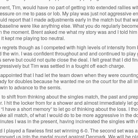
ent, Tim, would have no part of getting into extended rallies w
pressure on me to pass or lob. My play was just not aggressive eno
ould report that I made adjustments early in the match but that w
 baseline were like anything else. What you do regularly beco
 in the moment. Brent asked me what my story was and I told him “I 
it kept me playing too neutral.
 regrets though as I competed with high levels of intensity fro
 the win. I was confident throughout and and continued to play
 serve but could not quite close the deal. I felt great that I did f
ressively but Tim was settled in a fought off each charge.
sappointed that I had let the team down when they were counting 
eady for doubles because he wanted me on the court for the all 
win to advance to the semis.
 to shift from thinking about the singles match, the past and pr
er. I hit the locker from for a shower and almost immediately let 
 “I have a short memory” to let go of thinking about the loss. I t
ake all match, of what I would do to be more aggressive in the 
inutes I was in the present, having incinerated the singles with 
 I played a flawless first set winning 6-0. The second set was a l
moved us into the medal round against Denmark. We will be pl