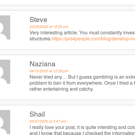
Steve
03/29/2020 at 12:25 pm
Very interesting article. You must constantly inves
structures.
https://pro4people.com/blog/develop-indu
Naziana
04/15/2020 at 12:28 pm
Never tried any… But I guess gambling is an extrem
problem to ban it from everywhere. Once I tried a 
rather entertaining and catchy.
Shail
05/07/2020 at 3:47 am
I really love your post, it is quite intersting and c
and I know that because I checked the information