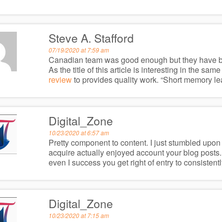
Steve A. Stafford
07/19/2020 at 7:59 am
Canadian team was good enough but they have beat
As the title of this article is interesting in the sam
review
to provides quality work. “Short memory lead
Digital_Zone
10/23/2020 at 6:57 am
Pretty component to content. I just stumbled upon y
acquire actually enjoyed account your blog posts.
even I success you get right of entry to consistentl
Digital_Zone
10/23/2020 at 7:15 am