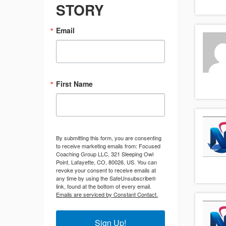
STORY
Email
First Name
By submitting this form, you are consenting
to receive marketing emails from: Focused
Coaching Group LLC, 321 Sleeping Owl
Point, Lafayette, CO, 80026, US. You can
revoke your consent to receive emails at
any time by using the SafeUnsubscribe®
link, found at the bottom of every email.
Emails are serviced by Constant Contact.
Sign Up!