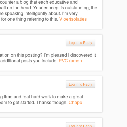
encounter a blog that each educative and
 nail on the head. Your concept is outstanding; the
e speaking intelligently about. I’m very
or one thing referring to this.
Vloerisolaties
Log in to Reply
ation on this posting? I’m pleased I discovered it
 additional posts you include.
PVC ramen
Log in to Reply
king time and real hard work to make a great
seem to get started. Thanks though.
Chape
Log in to Reply