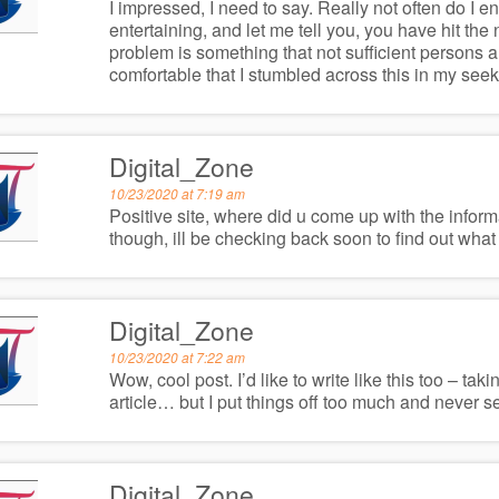
I impressed, I need to say. Really not often do I 
entertaining, and let me tell you, you have hit the
problem is something that not sufficient persons ar
comfortable that I stumbled across this in my seek f
Digital_Zone
10/23/2020 at 7:19 am
Positive site, where did u come up with the inform
though, ill be checking back soon to find out what
Digital_Zone
10/23/2020 at 7:22 am
Wow, cool post. I’d like to write like this too – ta
article… but I put things off too much and never 
Digital_Zone