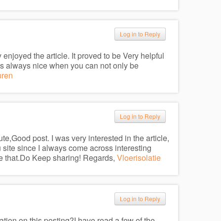
Log in to Reply
 enjoyed the article. It proved to be Very helpful
t’s always nice when you can not only be
uren
Log in to Reply
e,Good post. I was very interested in the article,
you site since I always come across interesting
iate that.Do Keep sharing! Regards,
Vloerisolatie
Log in to Reply
ation on this posting?I have read a few of the