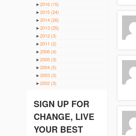
►
2016
(15)
►
2015
(24)
►
2014
(26)
►
2013
(25)
►
2012
(3)
►
2011
(2)
►
2006
(4)
►
2005
(3)
►
2004
(5)
►
2003
(3)
►
2002
(3)
SIGN UP FOR
CHANGE, LIVE
YOUR BEST