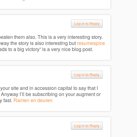
Log in to Reply
en them also. This is a very interesting story.
e way the story is also interesting but
resumespice
s to a big victory” is a very nice blog post.
Log in to Reply
our site and in accession capital to say that I
 Anyway I’ll be subscribing on your augment or
y fast.
Ramen en deuren
Log in to Reply