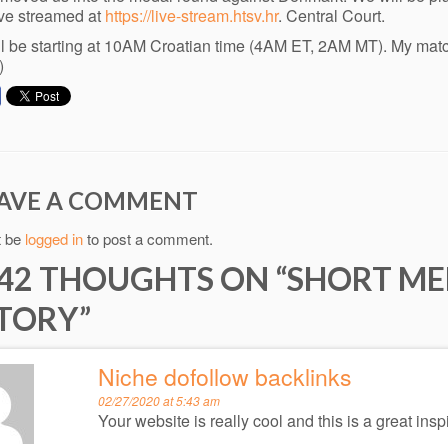
live streamed at
https://live-stream.htsv.hr
. Central Court.
ll be starting at 10AM Croatian time (4AM ET, 2AM MT). My matc
)
AVE A COMMENT
t be
logged in
to post a comment.
42 THOUGHTS ON “
SHORT ME
TORY
”
Niche dofollow backlinks
02/27/2020 at 5:43 am
Your website is really cool and this is a great inspi