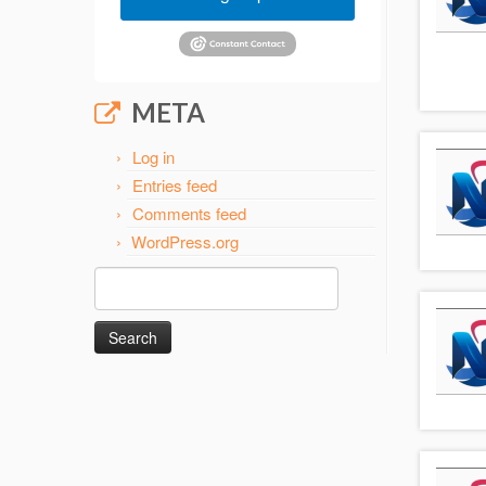
META
Log in
Entries feed
Comments feed
WordPress.org
Search
for: