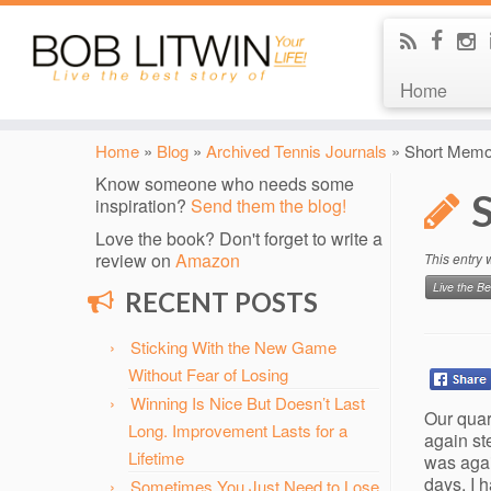
Home
Home
»
Blog
»
Archived Tennis Journals
»
Short Memor
Know someone who needs some
inspiration?
Send them the blog!
Love the book? Don't forget to write a
review on
Amazon
This entry
Live the Be
RECENT POSTS
Sticking With the New Game
Without Fear of Losing
Winning Is Nice But Doesn’t Last
Our quar
Long. Improvement Lasts for a
again st
Lifetime
was agai
days, I 
Sometimes You Just Need to Lose