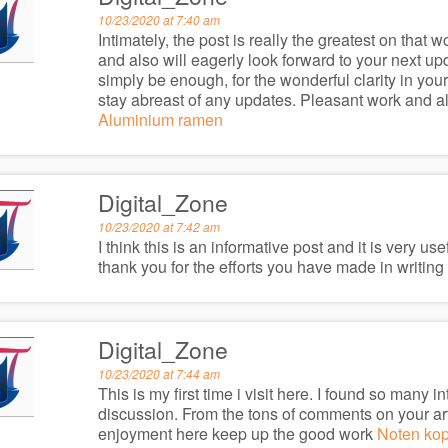
10/23/2020 at 7:40 am
Intimately, the post is really the greatest on that 
and also will eagerly look forward to your next up
simply be enough, for the wonderful clarity in your
stay abreast of any updates. Pleasant work and 
Aluminium ramen
Digital_Zone
10/23/2020 at 7:42 am
I think this is an informative post and it is very u
thank you for the efforts you have made in writing t
Digital_Zone
10/23/2020 at 7:44 am
This is my first time i visit here. I found so many in
discussion. From the tons of comments on your arti
enjoyment here keep up the good work
Noten ko