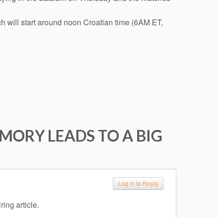
h will start around noon Croatian time (6AM ET,
MORY LEADS TO A BIG
Log in to Reply
ring article.