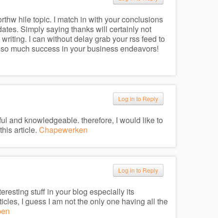
worthw hile topic. I match in with your conclusions
dates. Simply saying thanks will certainly not
 writing. I can without delay grab your rss feed to
also much success in your business endeavors!
Log in to Reply
seful and knowledgeable. therefore, I would like to
his article.
Chapewerken
Log in to Reply
teresting stuff in your blog especially its
cles, I guess I am not the only one having all the
pen