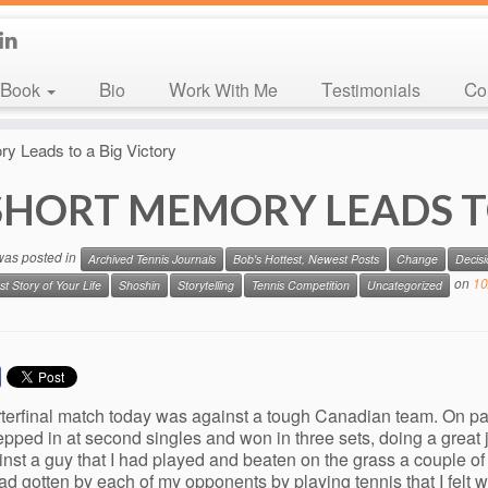
Book
Bio
Work With Me
Testimonials
C
y Leads to a Big Victory
SHORT MEMORY LEADS T
 was posted in
Archived Tennis Journals
Bob's Hottest, Newest Posts
Change
Decis
on
10
st Story of Your Life
Shoshin
Storytelling
Tennis Competition
Uncategorized
terfinal match today was against a tough Canadian team. On pa
epped in at second singles and won in three sets, doing a great
nst a guy that I had played and beaten on the grass a couple of y
had gotten by each of my opponents by playing tennis that I felt 