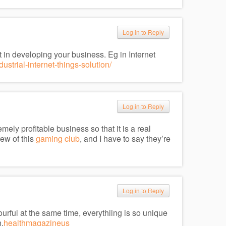
Log in to Reply
t in developing your business. Eg in Internet
strial-internet-things-solution/
Log in to Reply
ely profitable business so that it is a real
few of this
gaming club
, and I have to say they’re
Log in to Reply
olourful at the same time, everythiing is so unique
.
healthmagazineus