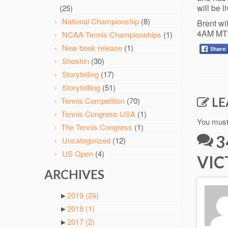
will be 
(25)
National Championship
(8)
Brent wi
4AM MT
NCAA Tennis Championships
(1)
New book release
(1)
Shoshin
(30)
Storytelling
(17)
Storytellling
(51)
LE
Tennis Competition
(70)
Tennis Congress USA
(1)
You mus
The Tennis Congress
(1)
3
Uncategorized
(12)
US Open
(4)
VIC
ARCHIVES
►
2019
(24)
►
2018
(1)
►
2017
(2)