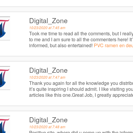
Digital_Zone
10/23/2020 at 7:45 am
Took me time to read all the comments, but I really
to me and I am sure to all the commenters here! I
informed, but also entertained!
PVC ramen en de
Digital_Zone
10/23/2020 at 7:47 am
Thank you again for all the knowledge you distribut
it’s quite inspiring I should admit. I like visiting 
articles like this one.Great Job, I greatly apprec
Digital_Zone
10/23/2020 at 7:48 am
Positive site, where did u come up with the inform