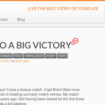
LIVE THE BEST STORY OF YOUR LIFE
ontact
Blog
342
O A BIG VICTORY
ion Making
Focus
Gettting unstuck
Growth
Kaizen
/05/2019
by
Bob Litwin
per it was a tossup match. Capt Brent Abel once
 job of shaking out early match nerves. My match
ears ago. Not having been tested for the first three
was a bit passive.