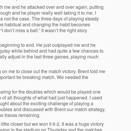
ith me and he attacked over and over again, putting
ugh and he player really well taking it to me. I
as not the case. The three days of playing steady
mes habitual and changing the habit becomes
don’t miss a ball.” It wasn’t the right story
m beginning to end. He just outplayed me and he
 gutsy while behind and had quite a few chances to
inally adjust in the last three games, playing much
on me to close out the match victory. Brent told me
important tie breaking match. We needed the
eparing for the doubles which would be played one
go of all thoughts of what had just happened. I used
hought about the exciting challenge of playing a
doubles and discussed with Brent our match strategy.
no traces remaining.
ittle closer but we won it 6-2. It was a huge victory
aying in the stadium on Thursday and the matches