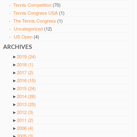
Tennis Competition
(70)
Tennis Congress USA
(1)
The Tennis Congress
(1)
Uncategorized
(12)
US Open
(4)
ARCHIVES
►
2019
(24)
►
2018
(1)
►
2017
(2)
►
2016
(15)
►
2015
(24)
►
2014
(26)
►
2013
(25)
►
2012
(3)
►
2011
(2)
►
2006
(4)
►
2005
(3)