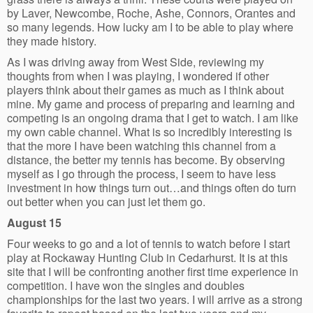
by Laver, Newcombe, Roche, Ashe, Connors, Orantes and
so many legends. How lucky am I to be able to play where
they made history.
As I was driving away from West Side, reviewing my
thoughts from when I was playing, I wondered if other
players think about their games as much as I think about
mine. My game and process of preparing and learning and
competing is an ongoing drama that I get to watch. I am like
my own cable channel. What is so incredibly interesting is
that the more I have been watching this channel from a
distance, the better my tennis has become. By observing
myself as I go through the process, I seem to have less
investment in how things turn out…and things often do turn
out better when you can just let them go.
August 15
Four weeks to go and a lot of tennis to watch before I start
play at Rockaway Hunting Club in Cedarhurst. It is at this
site that I will be confronting another first time experience in
competition. I have won the singles and doubles
championships for the last two years. I will arrive as a strong