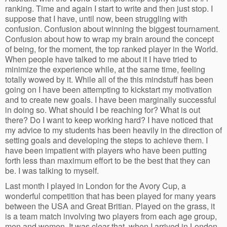
ranking. Time and again I start to write and then just stop. I
suppose that I have, until now, been struggling with
confusion. Confusion about winning the biggest tournament.
Confusion about how to wrap my brain around the concept
of being, for the moment, the top ranked player in the World.
When people have talked to me about it I have tried to
minimize the experience while, at the same time, feeling
totally wowed by it. While all of the this mindstuff has been
going on I have been attempting to kickstart my motivation
and to create new goals. I have been marginally successful
in doing so. What should I be reaching for? What is out
there? Do I want to keep working hard? I have noticed that
my advice to my students has been heavily in the direction of
setting goals and developing the steps to achieve them. I
have been impatient with players who have been putting
forth less than maximum effort to be the best that they can
be. I was talking to myself.
Last month I played in London for the Avory Cup, a
wonderful competition that has been played for many years
between the USA and Great Britian. Played on the grass, it
is a team match involving two players from each age group,
men and women. It was clear that, when I arrived in London,