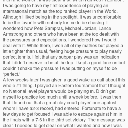
I was going to have my first experience of playing an
international match as the top ranked player in the World.
Although I liked being in the spotlight, it was uncomfortable
to be the favorite with nobody for me to be chasing. I
wondered how Pete Sampras, Michael Jordan, Lance
Armstrong and others who have been at the top dealt with
the pressures and expectations. I wondered how I would
deal with it. While there, I won all of my mathes but played a
little tighter than usual, feeling huge pressure to play nearly
perfect tennis. I felt that any subpar play was an indication
that I didn’t deserve to be at the top. I kept a good face on but
couldn’t shake the pressure I was putting on myself to be
“perfect.”
A few weeks later I was given a good wake up call about this
whole #1 thing. I played an Eastern tournament that I thought
no National level players would be playing in. Didn’t get
myself to practice too much until a week before. It was then
that I found out that a great clay court player, one against
whom I have a2-3 record, had entered. Fortunate to have a
few days to get focused I was able to escape against him in
the finals with a 7-6 in the third set victory. The message was
clear. I needed to get clear on what I wanted and how I was