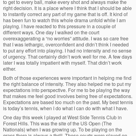
to get to every ball, make every shot and always make the
right decision. It is a place where I think that I should be able
to instantly correct any part of my game that is off. It kind of
has been fun to watch this whole drama unfold while I am
playing. I have reacted to this pressure in a couple of
different ways. One day I walked on the court
overexaggerating a “no worries” attitude. I was so care free
that I was lethargic, overconfident and didn’t think I needed
to put any effort into playing. I had no intensity and no sense
of urgency. That certainly didn’t work well for me. A few days
later I was totally impatient with myself. That didn’t work
either.
Both of those experiences were important in helping me find
the right balance of intensity. They also helped me to put my
expectations into perspective. For me to be playing the way
that makes me feel good involves being free of expectations.
Expectations are based too much on the past. My best tennis
is today’s tennis, when I do what I can do with what I have.
One day this week I played at West Side Tennis Club in
Forest Hills. This was the site of the US Open (The
Nationals) when I was growing up. To be playing on the
grass there is always a thrill. These courts were played on