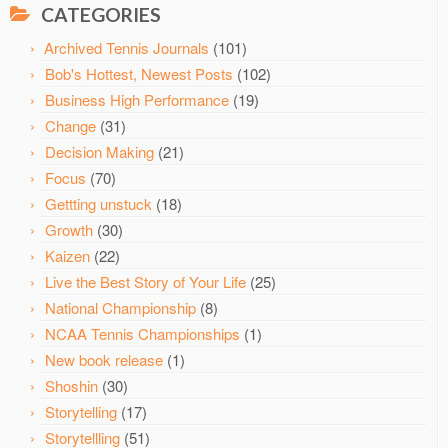
CATEGORIES
Archived Tennis Journals
(101)
Bob's Hottest, Newest Posts
(102)
Business High Performance
(19)
Change
(31)
Decision Making
(21)
Focus
(70)
Gettting unstuck
(18)
Growth
(30)
Kaizen
(22)
Live the Best Story of Your Life
(25)
National Championship
(8)
NCAA Tennis Championships
(1)
New book release
(1)
Shoshin
(30)
Storytelling
(17)
Storytellling
(51)