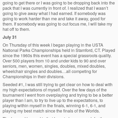
going to get there or I was going to be dropping back into the
pack that I was currently in front of. I realized that I wasn’t
going to give away what I had earned. If somebody was
going to work harder than me and take it away, good for
them. If somebody was going to out focus me, I will take my
hat off to them.
July 31
On Thursday of this week I began playing in the USTA
National Parks Championships held in Stamford, CT. Played
since the 1960s this event has a special grassroots quality.
Over 500 players from 10 and under kids to 90 and over
seniors, men, women, singles, doubles, mixed doubles,
wheelchair singles and doubles…all competing for
Championships in their divisions.
Seeded #1, I was still trying to get clear on how to deal with
my high expectations of myself. Over the few days of the
tournament I went from overplaying and trying to be a better
player than I am, to try to live up to the expectations, to
playing within myself in the finals, winning 6-1, 6-1, and
playing my best match since the finals of the Worlds.