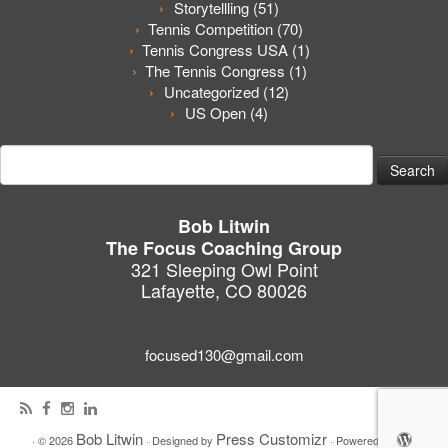
Storytellling
(51)
Tennis Competition
(70)
Tennis Congress USA
(1)
The Tennis Congress
(1)
Uncategorized
(12)
US Open
(4)
Search
for:
Bob Litwin
The Focus Coaching Group
321 Sleeping Owl Point
Lafayette, CO 80026
focused130@gmail.com
Bob Litwin
Press Customizr
·
© 2026
·
Designed by
·
Powered by
·