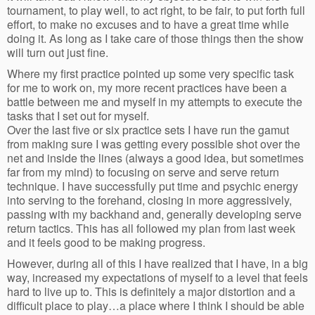
tournament, to play well, to act right, to be fair, to put forth full
effort, to make no excuses and to have a great time while
doing it. As long as I take care of those things then the show
will turn out just fine.
Where my first practice pointed up some very specific task
for me to work on, my more recent practices have been a
battle between me and myself in my attempts to execute the
tasks that I set out for myself.
Over the last five or six practice sets I have run the gamut
from making sure I was getting every possible shot over the
net and inside the lines (always a good idea, but sometimes
far from my mind) to focusing on serve and serve return
technique. I have successfully put time and psychic energy
into serving to the forehand, closing in more aggressively,
passing with my backhand and, generally developing serve
return tactics. This has all followed my plan from last week
and it feels good to be making progress.
However, during all of this I have realized that I have, in a big
way, increased my expectations of myself to a level that feels
hard to live up to. This is definitely a major distortion and a
difficult place to play…a place where I think I should be able