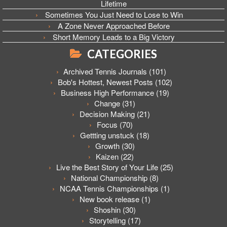
Lifetime
Sometimes You Just Need to Lose to Win
A Zone Never Approached Before
Short Memory Leads to a Big Victory
CATEGORIES
Archived Tennis Journals
(101)
Bob's Hottest, Newest Posts
(102)
Business High Performance
(19)
Change
(31)
Decision Making
(21)
Focus
(70)
Gettting unstuck
(18)
Growth
(30)
Kaizen
(22)
Live the Best Story of Your Life
(25)
National Championship
(8)
NCAA Tennis Championships
(1)
New book release
(1)
Shoshin
(30)
Storytelling
(17)