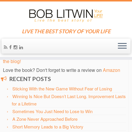
LIVE THE BEST STORY OF YOUR LIFE
Home
»
Blog
»
Archived Tennis Journals
»
2005 USTA National
Public Parks Championships
Know someone who needs some inspiration?
Send them
the blog!
Love the book? Don't forget to write a review on
Amazon
RECENT POSTS
Sticking With the New Game Without Fear of Losing
Winning Is Nice But Doesn’t Last Long. Improvement Lasts
for a Lifetime
Sometimes You Just Need to Lose to Win
A Zone Never Approached Before
Short Memory Leads to a Big Victory