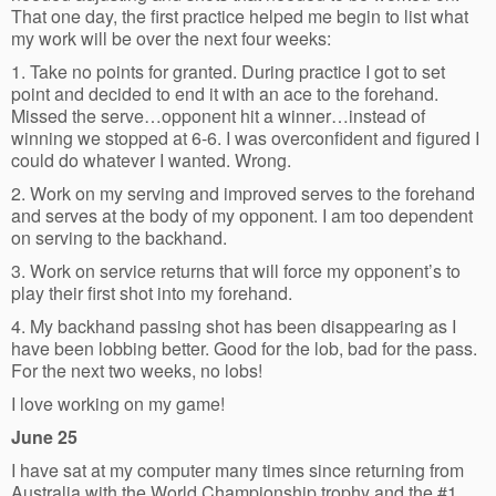
That one day, the first practice helped me begin to list what
my work will be over the next four weeks:
1. Take no points for granted. During practice I got to set
point and decided to end it with an ace to the forehand.
Missed the serve…opponent hit a winner…instead of
winning we stopped at 6-6. I was overconfident and figured I
could do whatever I wanted. Wrong.
2. Work on my serving and improved serves to the forehand
and serves at the body of my opponent. I am too dependent
on serving to the backhand.
3. Work on service returns that will force my opponent’s to
play their first shot into my forehand.
4. My backhand passing shot has been disappearing as I
have been lobbing better. Good for the lob, bad for the pass.
For the next two weeks, no lobs!
I love working on my game!
June 25
I have sat at my computer many times since returning from
Australia with the World Championship trophy and the #1