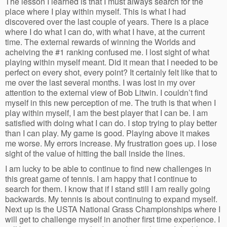
The lesson I learned is that I must always search for the
place where I play within myself. This is what I had
discovered over the last couple of years. There is a place
where I do what I can do, with what I have, at the current
time. The external rewards of winning the Worlds and
acheiving the #1 ranking confused me. I lost sight of what
playing within myself meant. Did it mean that I needed to be
perfect on every shot, every point? It certainly felt like that to
me over the last several months. I was lost in my over
attention to the external view of Bob Litwin. I couldn’t find
myself in this new perception of me. The truth is that when I
play within myself, I am the best player that I can be. I am
satisfied with doing what I can do. I stop trying to play better
than I can play. My game is good. Playing above it makes
me worse. My errors increase. My frustration goes up. I lose
sight of the value of hitting the ball inside the lines.
I am lucky to be able to continue to find new challenges in
this great game of tennis. I am happy that I continue to
search for them. I know that if I stand still I am really going
backwards. My tennis is about continuing to expand myself.
Next up is the USTA National Grass Championships where I
will get to challenge myself in another first time experience. I