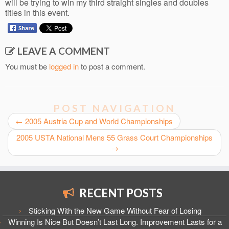
will be trying to win my third straight singles and doubles
titles in this event.
LEAVE A COMMENT
You must be
logged in
to post a comment.
POST NAVIGATION
←
2005 Austria Cup and World Championships
2005 USTA National Mens 55 Grass Court Championships
→
RECENT POSTS
Sticking With the New Game Without Fear of Losing
Winning Is Nice But Doesn’t Last Long. Improvement Lasts for a