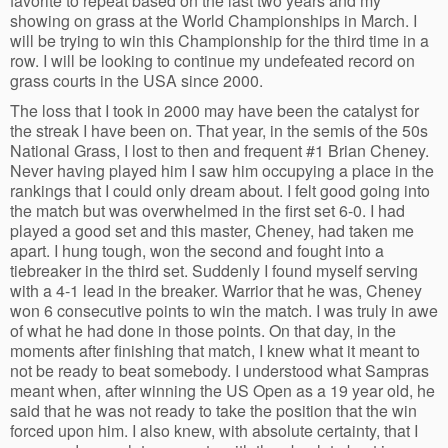
favorite to repeat based on the last two years and my
showing on grass at the World Championships in March. I
will be trying to win this Championship for the third time in a
row. I will be looking to continue my undefeated record on
grass courts in the USA since 2000.
The loss that I took in 2000 may have been the catalyst for
the streak I have been on. That year, in the semis of the 50s
National Grass, I lost to then and frequent #1 Brian Cheney.
Never having played him I saw him occupying a place in the
rankings that I could only dream about. I felt good going into
the match but was overwhelmed in the first set 6-0. I had
played a good set and this master, Cheney, had taken me
apart. I hung tough, won the second and fought into a
tiebreaker in the third set. Suddenly I found myself serving
with a 4-1 lead in the breaker. Warrior that he was, Cheney
won 6 consecutive points to win the match. I was truly in awe
of what he had done in those points. On that day, in the
moments after finishing that match, I knew what it meant to
not be ready to beat somebody. I understood what Sampras
meant when, after winning the US Open as a 19 year old, he
said that he was not ready to take the position that the win
forced upon him. I also knew, with absolute certainty, that I