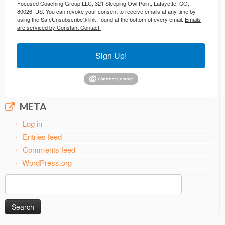
Focused Coaching Group LLC, 321 Sleeping Owl Point, Lafayette, CO,
80026, US. You can revoke your consent to receive emails at any time by
using the SafeUnsubscribe® link, found at the bottom of every email.
Emails
are serviced by Constant Contact.
Sign Up!
META
Log in
Entries feed
Comments feed
WordPress.org
Search
for: