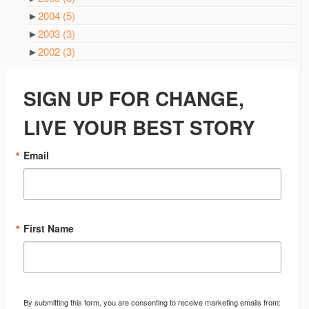
►
2004
(5)
►
2003
(3)
►
2002
(3)
SIGN UP FOR CHANGE,
LIVE YOUR BEST STORY
Email
First Name
By submitting this form, you are consenting to receive marketing emails from: