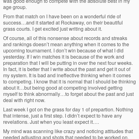
was good enough to compete with the absolute best in my
age group.
From that match on I have been on a wonderful ride of
success…and it started at Rockaway, on their beautiful
grass courts. I get excited just writing about it.
Of course, all of this nonsense about records and streaks
and rankings doesn’t mean anything when it comes to the
upcoming tournament. I don’t win because of what I did
yesterday. If I win matches it is because of the work and
preparation that I will be putting in over the next four weeks.
In fact, it is better that I write about the past and get it out of
my system. It is bad and ineffective thinking when it comes
to competing. I know that it is normal that I should be thinking
about it…but being good at competing involved getting
myself to think abnormally…to forget about the past and just
deal with right now.
Last week I got on the grass for day 1 of prepartion. Nothing
that intense, just a first step. I didn’t expect to have any
revelations. Just when you least expect it….
My mind was scanning like crazy and noticing attitudes that
needed adjusting and shots that needed to be worked on.