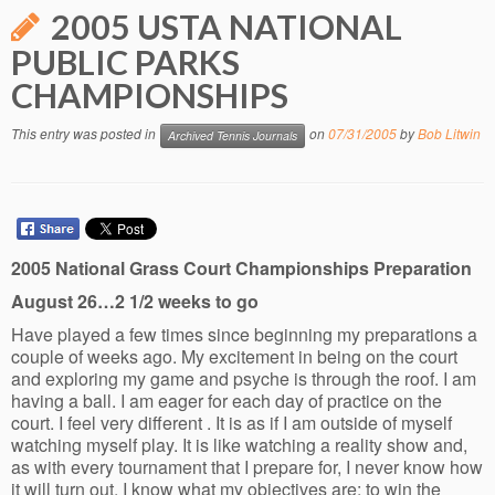
2005 USTA NATIONAL
PUBLIC PARKS
CHAMPIONSHIPS
This entry was posted in
on
07/31/2005
by
Bob Litwin
Archived Tennis Journals
2005 National Grass Court Championships Preparation
August 26…2 1/2 weeks to go
Have played a few times since beginning my preparations a
couple of weeks ago. My excitement in being on the court
and exploring my game and psyche is through the roof. I am
having a ball. I am eager for each day of practice on the
court. I feel very different . It is as if I am outside of myself
watching myself play. It is like watching a reality show and,
as with every tournament that I prepare for, I never know how
it will turn out. I know what my objectives are: to win the